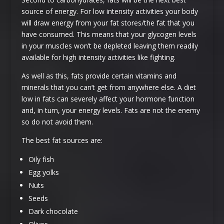
source of energy. For low intensity activities your body
will draw energy from your fat stores/the fat that you
have consumed. This means that your glycogen levels
in your muscles won’t be depleted leaving them readily
available for high intensity activities like fighting.
As well as this, fats provide certain vitamins and
minerals that you can’t get from anywhere else. A diet
low in fats can severely affect your hormone function
and, in turn, your energy levels. Fats are not the enemy
so do not avoid them.
The best fat sources are:
Oily fish
Egg yolks
Nuts
Seeds
Dark chocolate