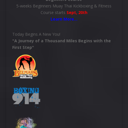
5-weeks Beginners Muay Thai Kickboxing & Fitness
Course starts
Sept, 20th
Learn More
…
Today Begins A New You!
"A Journey of a Thousand Miles Begins with the
First Step"