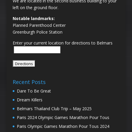
We are located in the second business building to your
left on the ground floor.
Notable landmarks:
Planned Parenthood Center
Greenburgh Police Station
Enter your current location for directions to Belmars
Recent Posts
Dare To Be Great
Dream Killers
Belmars Thailand Club Trip – May 2025
Paris 2024 Olympic Games Marathon Pour Tous
Paris Olympic Games Marathon Pour Tous 2024