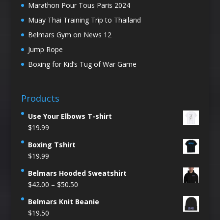
Marathon Pour Tous Paris 2024
Muay Thai Training Trip to Thailand
Belmars Gym on News 12
Jump Rope
Boxing for Kid’s Tug of War Game
Products
Use Your Elbows T-shirt
$
19.99
Boxing Tshirt
$
19.99
Belmars Hooded Sweatshirt
Price
$
42.00
–
$
50.50
range:
Belmars Knit Beanie
$42.00
$
19.50
through