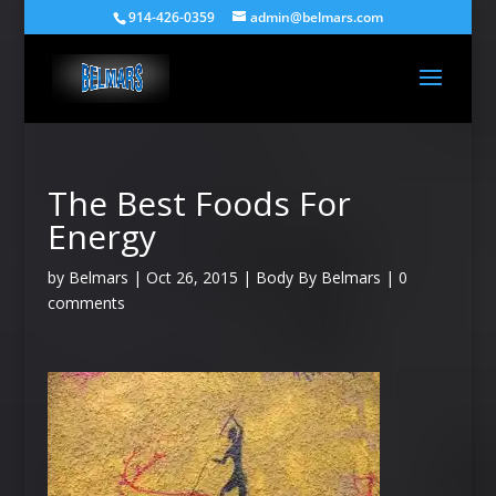
914-426-0359
admin@belmars.com
The Best Foods For
Energy
by
Belmars
|
Oct 26, 2015
|
Body By Belmars
|
0
comments