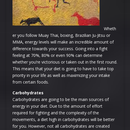
Wheth
er you follow Muay Thai, boxing, Brazilian Ju-Jitsu or
MMA, energy levels will make an incredible amount of
difference towards your success. Going into a fight
feeling at 70%, 80% or even 90% can determine
whether you’re victorious or taken out in the first round.
This means that your diet is going to have to take top
priority in your life as well as maximizing your intake
from certain foods.
Carbohydrates
Carbohydrates are going to be the main sources of
energy in your diet. Due to the amount of effort
required for fighting and the complexity of the
movements, a diet high in carbohydrates will be better
for you. However, not all carbohydrates are created