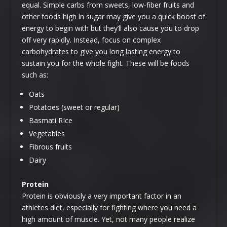
equal. Simple carbs from sweets, low-fiber fruits and
other foods high in sugar may give you a quick boost of
energy to begin with but they’ll also cause you to drop
off very rapidly. Instead, focus on complex
carbohydrates to give you long lasting energy to
sustain you for the whole fight. These will be foods
such as:
Oats
Potatoes (sweet or regular)
Basmati RIce
Vegetables
Fibrous fruits
Dairy
Protein
Protein is obviously a very important factor in an
athletes diet, especially for fighting where you need a
high amount of muscle. Yet, not many people realize