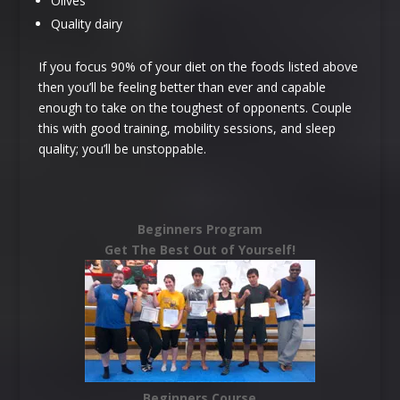
Olives
Quality dairy
If you focus 90% of your diet on the foods listed above
then you’ll be feeling better than ever and capable
enough to take on the toughest of opponents. Couple
this with good training, mobility sessions, and sleep
quality; you’ll be unstoppable.
Beginners Program
Get The Best Out of Yourself!
Beginners Course