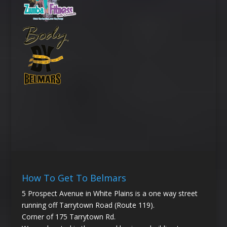
How To Get To Belmars
5 Prospect Avenue in White Plains is a one way street
running off Tarrytown Road (Route 119).
Corner of 175 Tarrytown Rd.