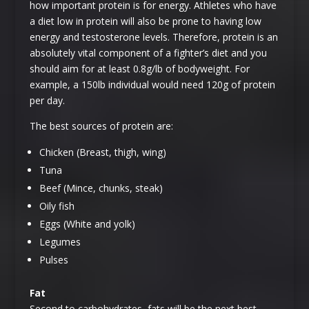
how important protein is for energy. Athletes who have
a diet low in protein will also be prone to having low
energy and testosterone levels. Therefore, protein is an
absolutely vital component of a fighter’s diet and you
should aim for at least 0.8g/lb of bodyweight. For
example, a 150lb individual would need 120g of protein
per day.
The best sources of protein are:
Chicken (Breast, thigh, wing)
Tuna
Beef (Mince, chunks, steak)
Oily fish
Eggs (White and yolk)
Legumes
Pulses
Fat
Second to carbohydrates, fats will be the next best