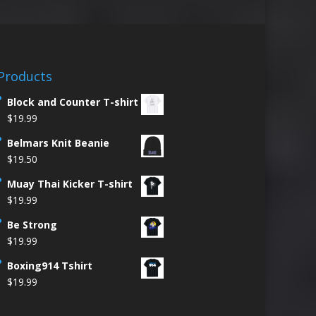
Products
Block and Counter T-shirt
$
19.99
Belmars Knit Beanie
$
19.50
Muay Thai Kicker T-shirt
$
19.99
Be Strong
$
19.99
Boxing914 Tshirt
$
19.99