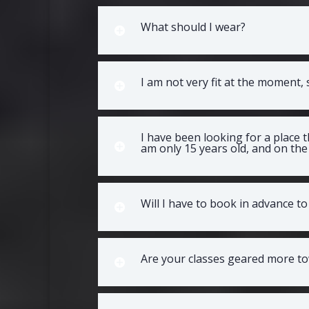
What should I wear?
I am not very fit at the moment,
I have been looking for a place 
am only 15 years old, and on the 
Will I have to book in advance to 
Are your classes geared more to