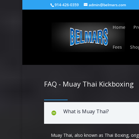
914-426-0359
admin@belmars.com
Home
Pr
Fees
Sho
FAQ - Muay Thai Kickboxing
What is Muay Thai?
Muay Thai, also known as Thai Boxing, orig