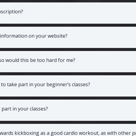
scription?
 information on your website?
 so would this be too hard for me?
t to take part in your beginner’s classes?
part in your classes?
wards kickboxing as a good cardio workout, as with other 