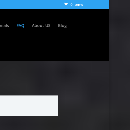
0 Items
nials
FAQ
About US
Blog