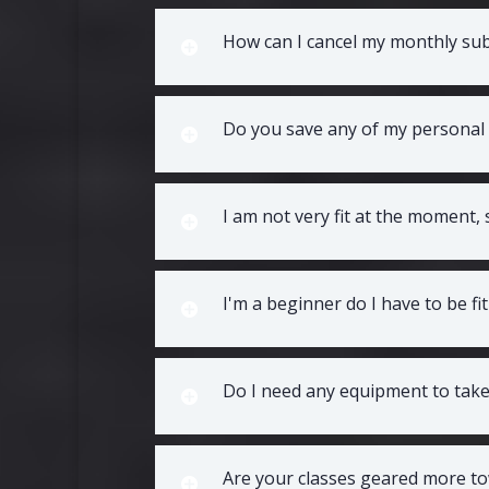
How can I cancel my monthly sub
Do you save any of my personal
I am not very fit at the moment,
I'm a beginner do I have to be fi
Do I need any equipment to take 
Are your classes geared more to