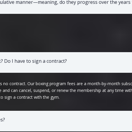
mulative manner—meaning, do they progress over the years 
 Do I have to sign a contract?
 is no contract. Our boxing program fees are a month-by-month subsc
fee and can cancel, suspend, or renew the membership at any time wit
 to sign a contract with the gym.
es?