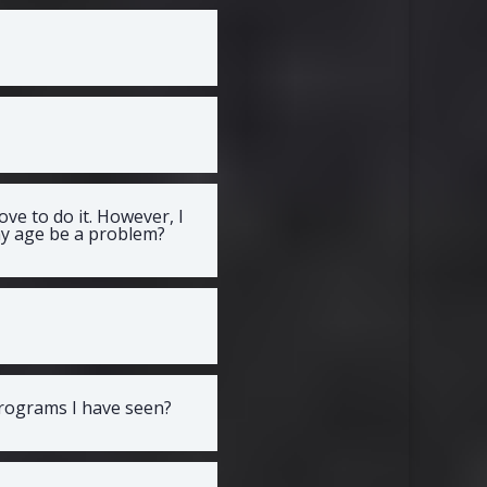
ve to do it. However, I
 my age be a problem?
programs I have seen?