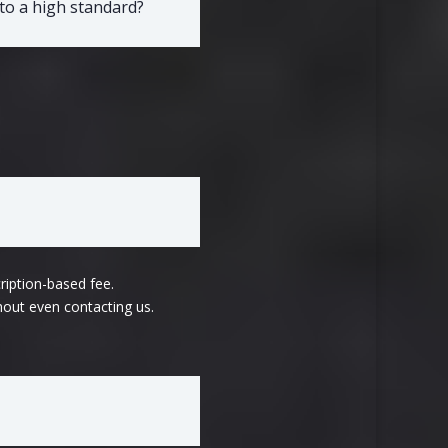
to a high standard?
ription-based fee.
hout even contacting us.