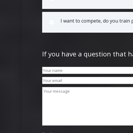
I want to compete, do you train
If you have a question that 