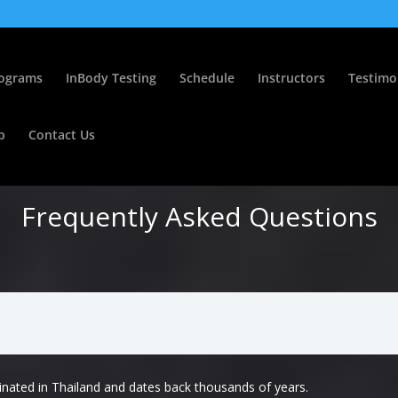
ograms
InBody Testing
Schedule
Instructors
Testimo
p
Contact Us
Frequently Asked Questions
inated in Thailand and dates back thousands of years.