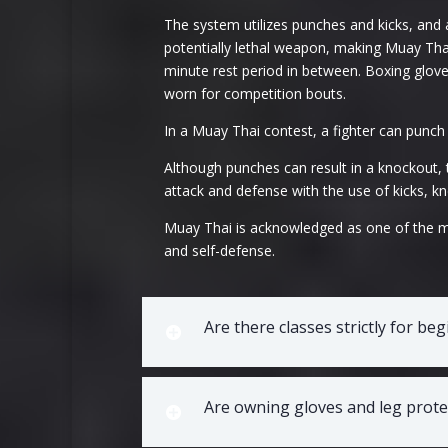
The system utilizes punches and kicks, and a
potentially lethal weapon, making Muay Thai 
minute rest period in between. Boxing glove
worn for competition bouts.
In a Muay Thai contest, a fighter can punch
Although punches can result in a knockout, 
attack and defense with the use of kicks, kn
Muay Thai is acknowledged as one of the mos
and self-defense.
Are there classes strictly for be
Are owning gloves and leg protec