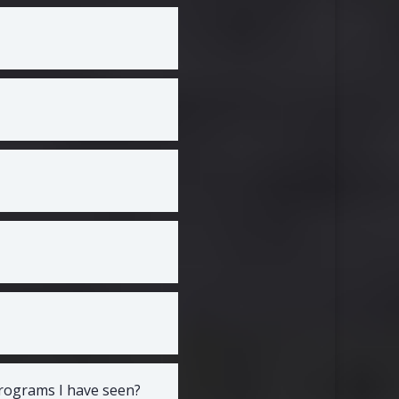
programs I have seen?