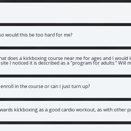
 so would this be too hard for me?
that does a kickboxing course near me for ages and I would lo
site I noticed it is described as a "program for adults." Will
enroll in the course or can I just turn up?
wards kickboxing as a good cardio workout, as with other 