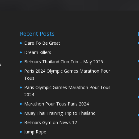
Recent Posts
Dare To Be Great
Dream Killers
Belmars Thailand Club Trip – May 2025
o
Paris 2024 Olympic Games Marathon Pour
Tous
Paris Olympic Games Marathon Pour Tous
2024
Marathon Pour Tous Paris 2024
Muay Thai Training Trip to Thailand
Belmars Gym on News 12
Jump Rope