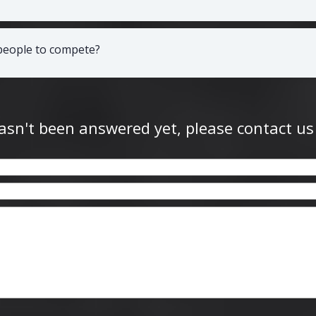
 people to compete?
hasn't been answered yet, please contact us