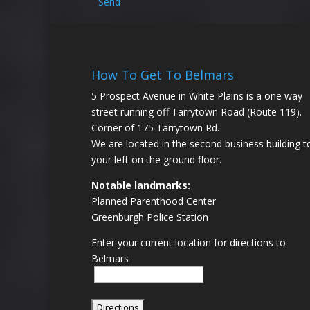
Send
How To Get To Belmars
5 Prospect Avenue in White Plains is a one way
street running off Tarrytown Road (Route 119).
Corner of 175 Tarrytown Rd.
We are located in the second business building t
your left on the ground floor.
Notable landmarks:
Planned Parenthood Center
Greenburgh Police Station
Enter your current location for directions to
Belmars