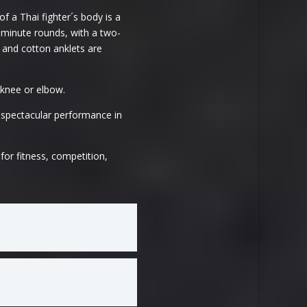
f a Thai fighter´s body is a
e-minute rounds, with a two-
 and cotton anklets are
 knee or elbow.
 spectacular performance in
for fitness, competition,