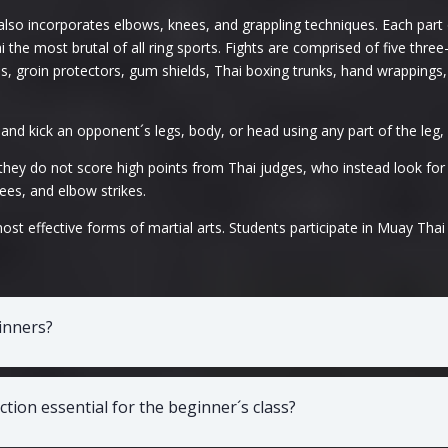
lso incorporates elbows, knees, and grappling techniques. Each part o
the most brutal of all ring sports. Fights are comprised of five thre
s, groin protectors, gum shields, Thai boxing trunks, hand wrappings,
 and kick an opponent´s legs, body, or head using any part of the leg,
they do not score high points from Thai judges, who instead look for
ees, and elbow strikes.
t effective forms of martial arts. Students participate in Muay Thai 
ginners?
tion essential for the beginner´s class?