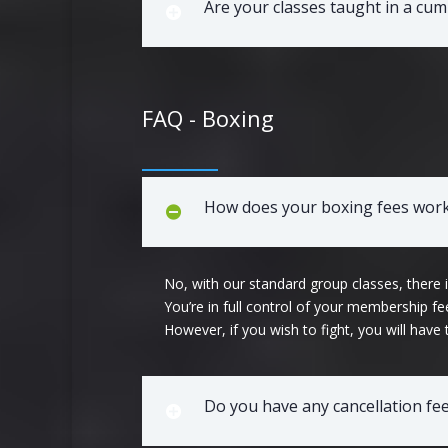
Are your classes taught in a cu
FAQ - Boxing
How does your boxing fees work?
No, with our standard group classes, there
You’re in full control of your membership 
However, if you wish to fight, you will have
Do you have any cancellation fe