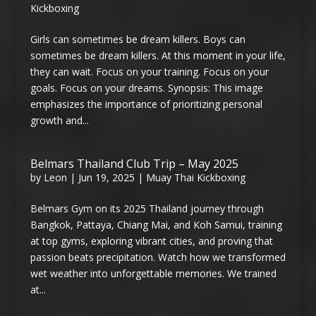
Kickboxing
Girls can sometimes be dream killers. Boys can
sometimes be dream killers. At this moment in your life,
they can wait. Focus on your training. Focus on your
goals. Focus on your dreams. Synopsis: This image
emphasizes the importance of prioritizing personal
growth and...
Belmars Thailand Club Trip – May 2025
by
Leon
|
Jun 19, 2025
|
Muay Thai Kickboxing
Belmars Gym on its 2025 Thailand journey through
Bangkok, Pattaya, Chiang Mai, and Koh Samui, training
at top gyms, exploring vibrant cities, and proving that
passion beats precipitation. Watch how we transformed
wet weather into unforgettable memories. We trained
at...