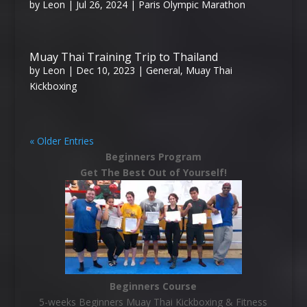
by
Leon
|
Jul 26, 2024
|
Paris Olympic Marathon
Muay Thai Training Trip to Thailand
by
Leon
|
Dec 10, 2023
|
General
,
Muay Thai
Kickboxing
« Older Entries
Beginners Program
Get The Best Out of Yourself!
Beginners Course
5-weeks Beginners Muay Thai Kickboxing & Fitness