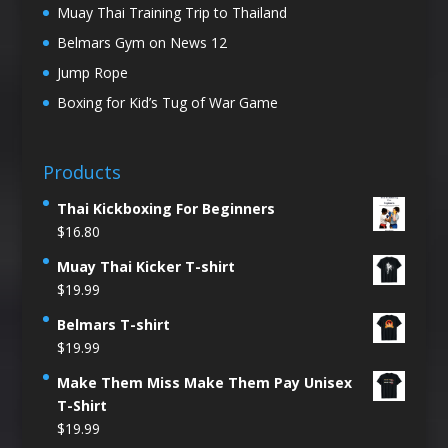
Muay Thai Training Trip to Thailand
Belmars Gym on News 12
Jump Rope
Boxing for Kid’s Tug of War Game
Products
Thai Kickboxing For Beginners
$
16.80
Muay Thai Kicker T-shirt
$
19.99
Belmars T-shirt
$
19.99
Make Them Miss Make Them Pay Unisex
T-Shirt
$
19.99