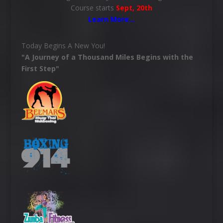
Course starts
Sept, 20th
Learn More
…
Today Begins A New You!
"A Journey of a Thousand Miles Begins with the
First Step"