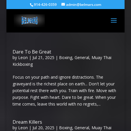
914-426-0359
admin@belmars.com
Dare To Be Great
by
Leon
|
Jul 21, 2025
|
Boxing
,
General
,
Muay Thai
Kickboxing
Focus on your path and ignore distractions. The
graveyard is the richest place on earth... Don't let your
potential rest there with you. Train with fire. Move with
purpose. Fight with heart. Dare to be great. When your
time comes, leave this world with no regrets,...
Dream Killers
by
Leon
|
Jul 20, 2025
|
Boxing
,
General
,
Muay Thai