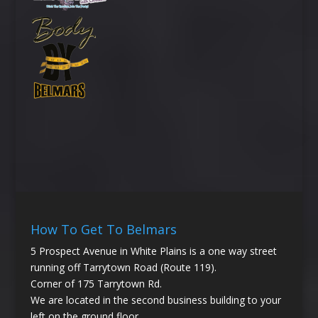
How To Get To Belmars
5 Prospect Avenue in White Plains is a one way street
running off Tarrytown Road (Route 119).
Corner of 175 Tarrytown Rd.
We are located in the second business building to your
left on the ground floor.