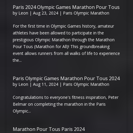
Paris 2024 Olympic Games Marathon Pour Tous
by
Leon
|
Aug 23, 2024
|
Paris Olympic Marathon
For the first time in Olympic Games history, amateur
athletes have been allowed to participate in the
prestigious Olympic Marathon through the Marathon
Pour Tous (Marathon for All)! This groundbreaking
event allows runners from all walks of life to experience
the...
Paris Olympic Games Marathon Pour Tous 2024
by
Leon
|
Aug 11, 2024
|
Paris Olympic Marathon
Congratulations to everyone's fitness inspiration, Peter
Belmar on completing the marathon in the Paris
Olympic...
Marathon Pour Tous Paris 2024