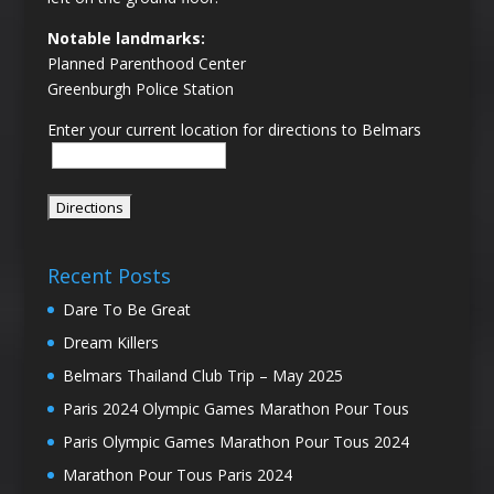
Notable landmarks:
Planned Parenthood Center
Greenburgh Police Station
Enter your current location for directions to Belmars
Recent Posts
Dare To Be Great
Dream Killers
Belmars Thailand Club Trip – May 2025
Paris 2024 Olympic Games Marathon Pour Tous
Paris Olympic Games Marathon Pour Tous 2024
Marathon Pour Tous Paris 2024