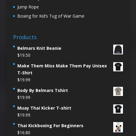
Jump Rope
Boxing for Kid’s Tug of War Game
Products
Belmars Knit Beanie
$
19.50
Make Them Miss Make Them Pay Unisex
T-Shirt
$
19.99
Body By Belmars Tshirt
$
19.99
Muay Thai Kicker T-shirt
$
19.99
Thai Kickboxing For Beginners
$
16.80