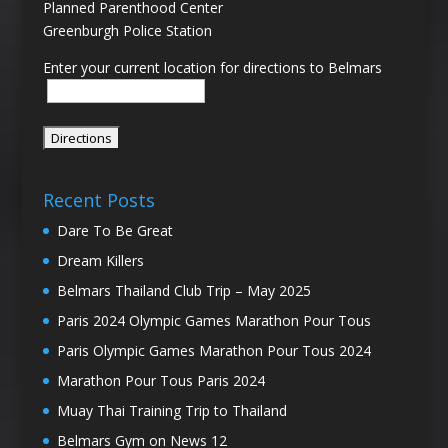
Planned Parenthood Center
Greenburgh Police Station
Enter your current location for directions to Belmars
Recent Posts
Dare To Be Great
Dream Killers
Belmars Thailand Club Trip – May 2025
Paris 2024 Olympic Games Marathon Pour Tous
Paris Olympic Games Marathon Pour Tous 2024
Marathon Pour Tous Paris 2024
Muay Thai Training Trip to Thailand
Belmars Gym on News 12