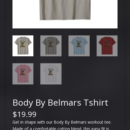
Body By Belmars Tshirt
$
19.99
Get in shape with our Body By Belmars workout tee.
Made of a comfortable cotton blend, this easy fit is