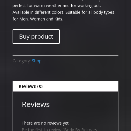
perfect for warm weather and for working out.
Available in different colors. Suitable for all body types
for Men, Women and Kids.
Buy product
Category:
Shop
Reviews (0)
Reviews
There are no reviews yet.
Be the first to review “Body By Belmars