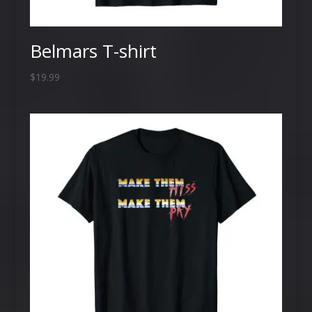
Belmars T-shirt
$
19.99