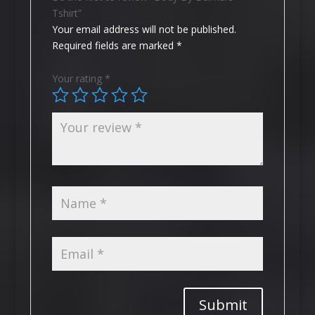
Tshirt”
Your email address will not be published.
Required fields are marked
*
Your rating
*