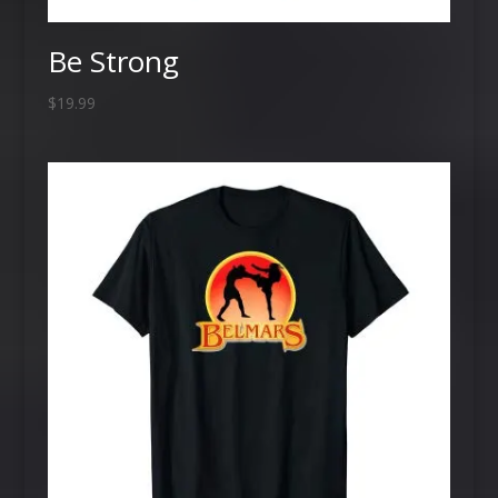
Be Strong
$
19.99