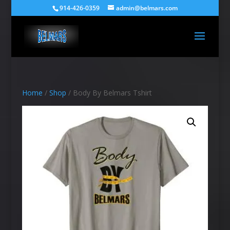
914-426-0359
admin@belmars.com
Home
/
Shop
/ Body By Belmars Tshirt