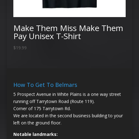
Make Them Miss Make Them
Pay Unisex T-Shirt
$
19.99
How To Get To Belmars
5 Prospect Avenue in White Plains is a one way street
running off Tarrytown Road (Route 119).
Corner of 175 Tarrytown Rd.
We are located in the second business building to your
left on the ground floor.
Notable landmarks: