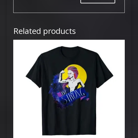
Related products