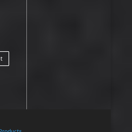
Products