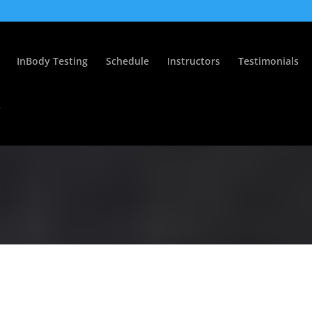
InBody Testing
Schedule
Instructors
Testimonials
s