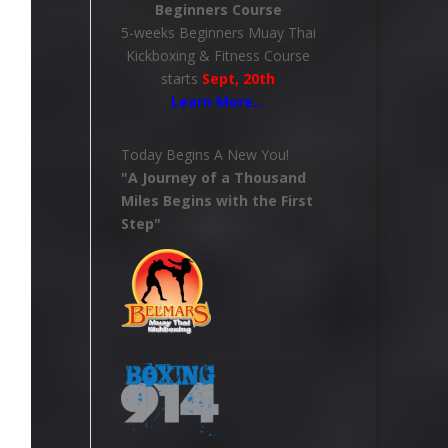
Beginners Course
5-weeks Beginners Muay Thai
Kickboxing & Fitness Course
starts
Sept, 20th
Learn More
…
Today Begins A New You!
"A Journey of a Thousand
Miles Begins with the First
Step"