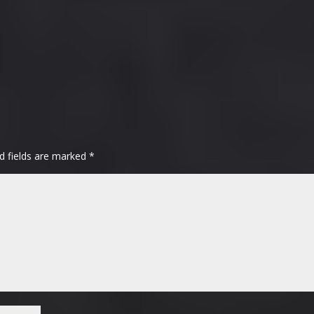
d fields are marked
*