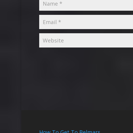
How To Get To Belmars