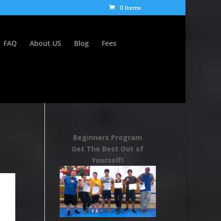
0 Items
FAQ
About US
Blog
Fees
Beginners Program
Get The Best Out of
Yourself!