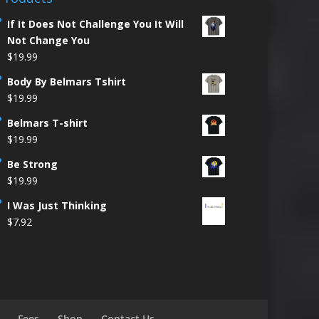
If It Does Not Challenge You It Will
Not Change You
$
19.99
Body By Belmars Tshirt
$
19.99
Belmars T-shirt
$
19.99
Be Strong
$
19.99
I Was Just Thinking
$
7.92
Fees
Shop
Contact Us