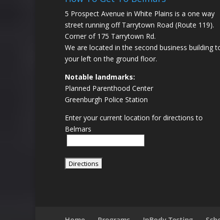
5 Prospect Avenue in White Plains is a one way
street running off Tarrytown Road (Route 119).
Corner of 175 Tarrytown Rd.
We are located in the second business building t
your left on the ground floor.
Notable landmarks:
Planned Parenthood Center
Greenburgh Police Station
Enter your current location for directions to
Belmars
Home
Programs
InBody Testing
Sch