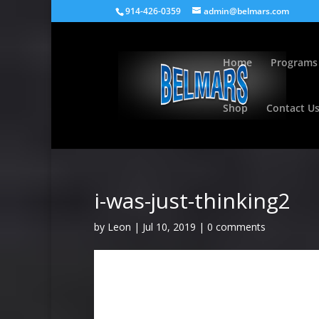
914-426-0359
admin@belmars.com
Home
Programs
Shop
Contact U
i-was-just-thinking2
by
Leon
|
Jul 10, 2019
|
0 comments