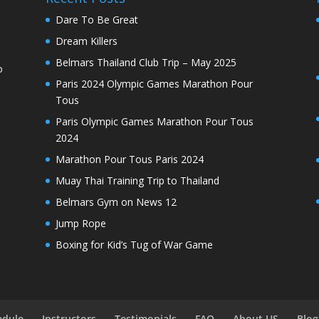
Dare To Be Great
Dream Killers
Belmars Thailand Club Trip – May 2025
o
Paris 2024 Olympic Games Marathon Pour
Tous
Paris Olympic Games Marathon Pour Tous
2024
Marathon Pour Tous Paris 2024
Muay Thai Training Trip to Thailand
Belmars Gym on News 12
Jump Rope
Boxing for Kid’s Tug of War Game
edule
Instructors
Testimonials
FAQ
About US
Blog