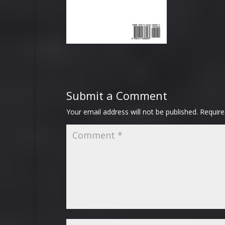
Submit a Comment
Your email address will not be published.
Require