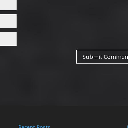
Recent Posts