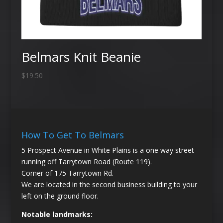
Belmars Knit Beanie
$
19.50
How To Get To Belmars
5 Prospect Avenue in White Plains is a one way street
running off Tarrytown Road (Route 119).
Corner of 175 Tarrytown Rd.
We are located in the second business building to your
left on the ground floor.
Notable landmarks: