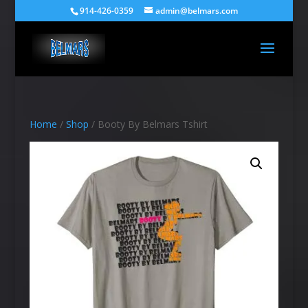
914-426-0359
admin@belmars.com
Home
/
Shop
/ Booty By Belmars Tshirt