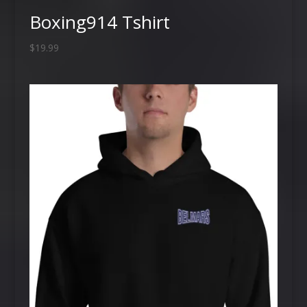
Boxing914 Tshirt
$
19.99