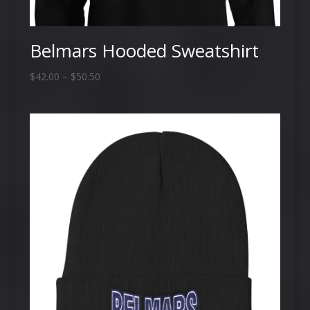
Belmars Hooded Sweatshirt
Price
$
42.00
–
$
50.50
range:
$42.00
through
$50.50