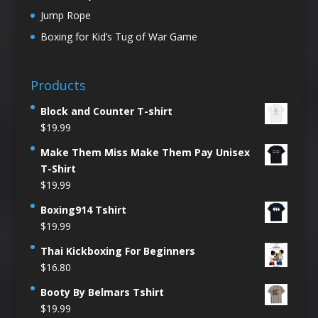
Jump Rope
Boxing for Kid’s Tug of War Game
Products
Block and Counter T-shirt
$
19.99
Make Them Miss Make Them Pay Unisex
T-Shirt
$
19.99
Boxing914 Tshirt
$
19.99
Thai Kickboxing For Beginners
$
16.80
Booty By Belmars Tshirt
$
19.99