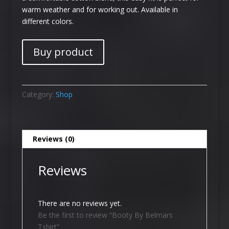
warm weather and for working out. Available in
different colors.
Buy product
Category:
Shop
Reviews (0)
Reviews
There are no reviews yet.
Be the first to review “Booty By Belmars
Tshirt”