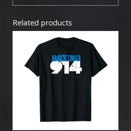
Related products