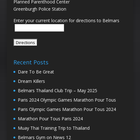
Planned Parenthood Center
Greenburgh Police Station
Enter your current location for directions to Belmars
Recent Posts
Dare To Be Great
Dream Killers
Belmars Thailand Club Trip – May 2025
Paris 2024 Olympic Games Marathon Pour Tous
Paris Olympic Games Marathon Pour Tous 2024
Marathon Pour Tous Paris 2024
Muay Thai Training Trip to Thailand
Belmars Gym on News 12