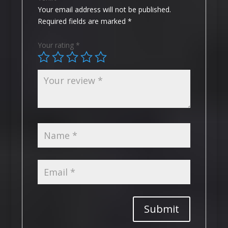
Your email address will not be published.
Required fields are marked
*
Your rating
*