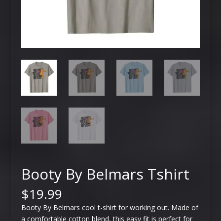
Booty By Belmars Tshirt
$
19.99
Booty By Belmars cool t-shirt for working out. Made of
a comfortable cotton blend, this easy fit is perfect for