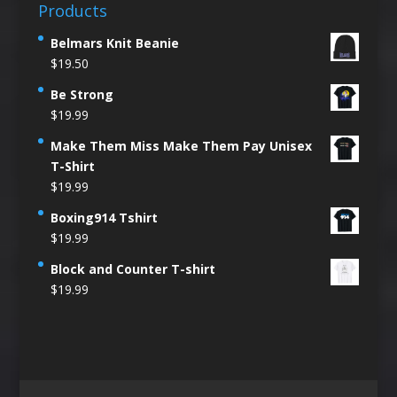
Products
Belmars Knit Beanie
$
19.50
Be Strong
$
19.99
Make Them Miss Make Them Pay Unisex
T-Shirt
$
19.99
Boxing914 Tshirt
$
19.99
Block and Counter T-shirt
$
19.99