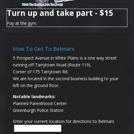
Turn up and take part - $15
Pay at the gym.
How To Get To Belmars
5 Prospect Avenue in White Plains is a one way street
running off Tarrytown Road (Route 119).
Corner of 175 Tarrytown Rd.
We are located in the second business building to your
left on the ground floor.
Notable landmarks:
Planned Parenthood Center
Greenburgh Police Station
Enter your current location for directions to Belmars