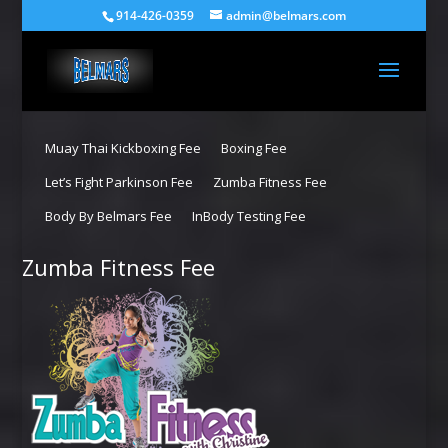
914-426-0359
admin@belmars.com
Muay Thai Kickboxing Fee
Boxing Fee
Let’s Fight Parkinson Fee
Zumba Fitness Fee
Body By Belmars Fee
InBody Testing Fee
Zumba Fitness Fee