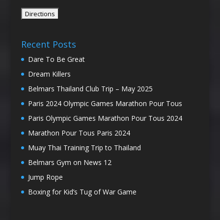
Recent Posts
Dare To Be Great
Dream Killers
Belmars Thailand Club Trip – May 2025
Paris 2024 Olympic Games Marathon Pour Tous
Paris Olympic Games Marathon Pour Tous 2024
Marathon Pour Tous Paris 2024
Muay Thai Training Trip to Thailand
Belmars Gym on News 12
Jump Rope
Boxing for Kid’s Tug of War Game