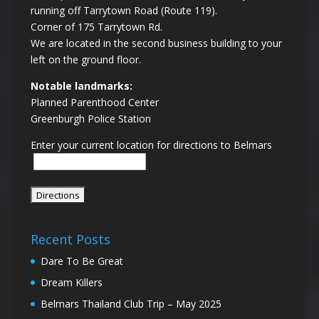
running off Tarrytown Road (Route 119).
Corner of 175 Tarrytown Rd.
We are located in the second business building to your
left on the ground floor.
Notable landmarks:
Planned Parenthood Center
Greenburgh Police Station
Enter your current location for directions to Belmars
Recent Posts
Dare To Be Great
Dream Killers
Belmars Thailand Club Trip – May 2025