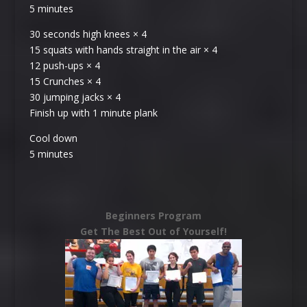
5 minutes
30 seconds high knees × 4
15 squats with hands straight in the air × 4
12 push-ups × 4
15 Crunches × 4
30 jumping jacks × 4
Finish up with 1 minute plank
Cool down
5 minutes
Beginners Program
Get The Best Out of Yourself!