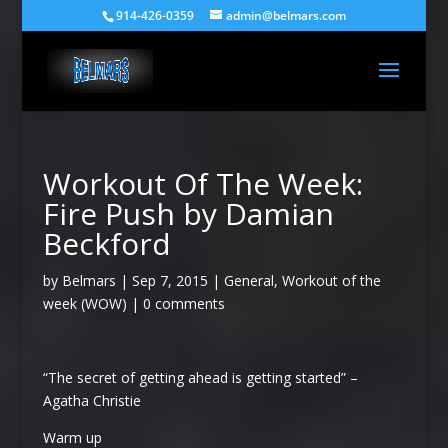
914-426-0359
admin@belmars.com
Workout Of The Week:
Fire Push by Damian
Beckford
by
Belmars
|
Sep 7, 2015
|
General
,
Workout of the
week (WOW)
|
0 comments
“The secret of getting ahead is getting started” –
Agatha Christie
Warm up