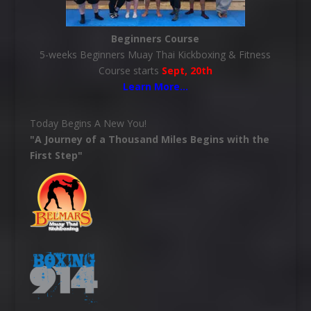
Beginners Course
5-weeks Beginners Muay Thai Kickboxing & Fitness
Course starts
Sept, 20th
Learn More
…
Today Begins A New You!
"A Journey of a Thousand Miles Begins with the
First Step"