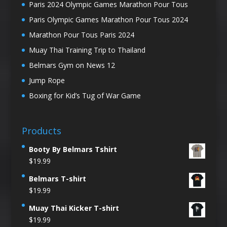
Paris 2024 Olympic Games Marathon Pour Tous
Paris Olympic Games Marathon Pour Tous 2024
Marathon Pour Tous Paris 2024
Muay Thai Training Trip to Thailand
Belmars Gym on News 12
Jump Rope
Boxing for Kid’s Tug of War Game
Products
Booty By Belmars Tshirt
$
19.99
Belmars T-shirt
$
19.99
Muay Thai Kicker T-shirt
$
19.99