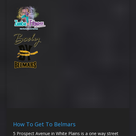
How To Get To Belmars
5 Prospect Avenue in White Plains is a one way street