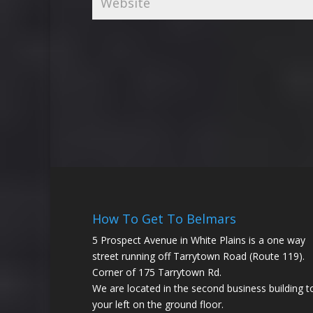
How To Get To Belmars
5 Prospect Avenue in White Plains is a one way
street running off Tarrytown Road (Route 119).
Corner of 175 Tarrytown Rd.
We are located in the second business building t
your left on the ground floor.