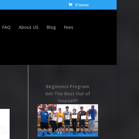
0 Items
FAQ
About US
Blog
Fees
Beginners Program
Get The Best Out of
Yourself!