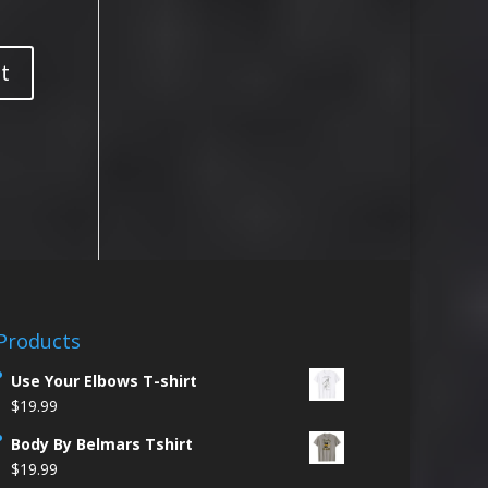
Products
Use Your Elbows T-shirt
$
19.99
Body By Belmars Tshirt
$
19.99