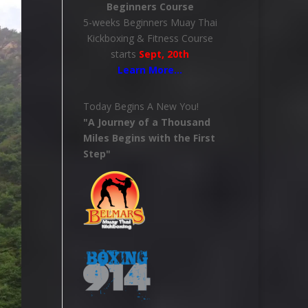
Beginners Course
5-weeks Beginners Muay Thai
Kickboxing & Fitness Course
starts
Sept, 20th
Learn More
…
Today Begins A New You!
"A Journey of a Thousand
Miles Begins with the First
Step"