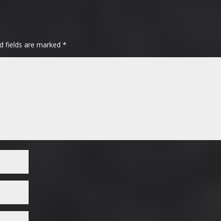
d fields are marked
*