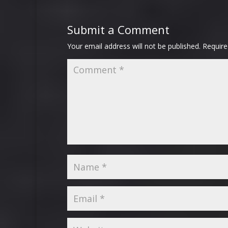
Submit a Comment
Your email address will not be published.
Require