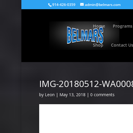
914-426-0359
admin@belmars.com
Home
Programs
Shop
Contact U
IMG-20180512-WA000
by
Leon
|
May 13, 2018
|
0 comments