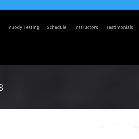
InBody Testing
Schedule
Instructors
Testimonials
s
8