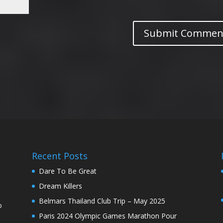
Recent Posts
Dare To Be Great
Dream Killers
Belmars Thailand Club Trip – May 2025
o
Paris 2024 Olympic Games Marathon Pour