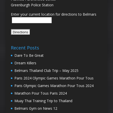
Greenburgh Police Station
Enter your current location for directions to Belmars
Recent Posts
Dare To Be Great
Dream Killers
Belmars Thailand Club Trip – May 2025
Paris 2024 Olympic Games Marathon Pour Tous
Paris Olympic Games Marathon Pour Tous 2024
Marathon Pour Tous Paris 2024
Muay Thai Training Trip to Thailand
Belmars Gym on News 12