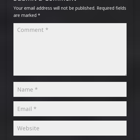
Your email address will not be published.
Required fields
are marked
*