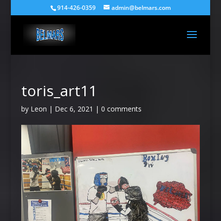
914-426-0359
admin@belmars.com
toris_art11
by
Leon
|
Dec 6, 2021
|
0 comments