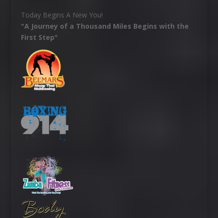
Today Begins A New You!
"A Journey of a Thousand Miles Begins with the
First Step"