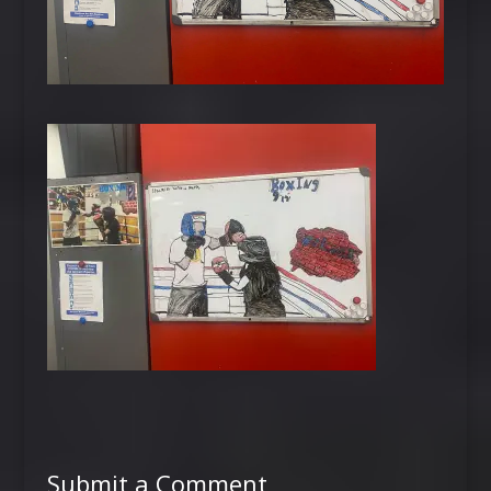
Submit a Comment