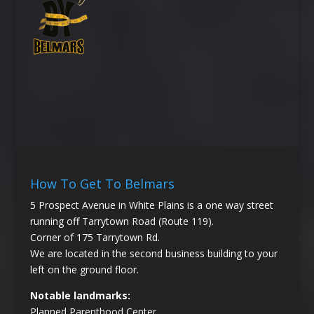
How To Get To Belmars
5 Prospect Avenue in White Plains is a one way street
running off Tarrytown Road (Route 119).
Corner of 175 Tarrytown Rd.
We are located in the second business building to your
left on the ground floor.
Notable landmarks:
Planned Parenthood Center