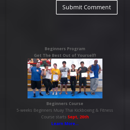
Beginners Program
Get The Best Out of Yourself!
Beginners Course
5-weeks Beginners Muay Thai Kickboxing & Fitness
Course starts
Sept, 20th
Learn More
…