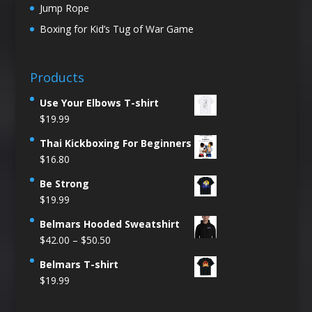
Jump Rope
Boxing for Kid’s Tug of War Game
Products
Use Your Elbows T-shirt
$
19.99
Thai Kickboxing For Beginners
$
16.80
Be Strong
$
19.99
Belmars Hooded Sweatshirt
Price
$
42.00
–
$
50.50
range:
Belmars T-shirt
$42.00
$
19.99
through
$50.50