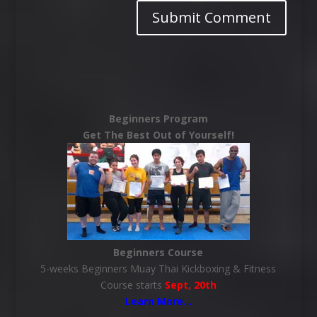
Beginners Program
Get The Best Out of Yourself!
Beginners Course
5-weeks Beginners Muay Thai Kickboxing & Fitness
Course starts
Sept, 20th
Learn More
…