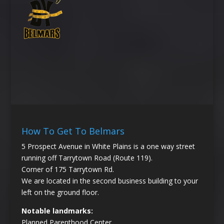
How To Get To Belmars
5 Prospect Avenue in White Plains is a one way street
running off Tarrytown Road (Route 119).
Corner of 175 Tarrytown Rd.
We are located in the second business building to your
left on the ground floor.
Notable landmarks:
Planned Parenthood Center