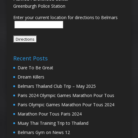
Greenburgh Police Station
Enter your current location for directions to Belmars
Recent Posts
Dare To Be Great
Dream Killers
Belmars Thailand Club Trip – May 2025
Paris 2024 Olympic Games Marathon Pour Tous
Paris Olympic Games Marathon Pour Tous 2024
Marathon Pour Tous Paris 2024
Muay Thai Training Trip to Thailand
Belmars Gym on News 12