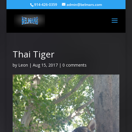
914-426-0359
admin@belmars.com
Thai Tiger
by
Leon
|
Aug 15, 2017
|
0 comments