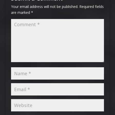
Your email address will not be published.
Required fields
are marked
*