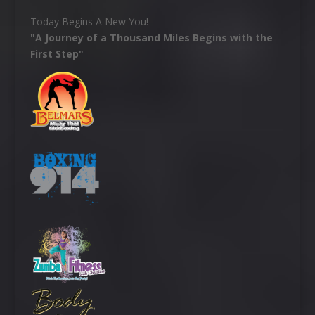
Today Begins A New You!
"A Journey of a Thousand Miles Begins with the
First Step"