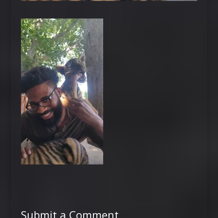
Submit a Comment