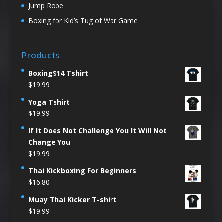
Jump Rope
Boxing for Kid’s Tug of War Game
Products
Boxing914 Tshirt
$
19.99
Yoga Tshirt
$
19.99
If It Does Not Challenge You It Will Not
Change You
$
19.99
Thai Kickboxing For Beginners
$
16.80
Muay Thai Kicker T-shirt
$
19.99