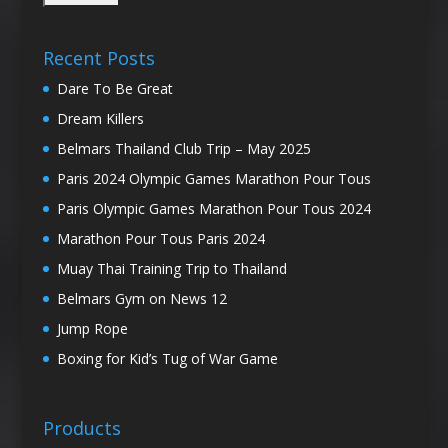
Recent Posts
Dare To Be Great
Dream Killers
Belmars Thailand Club Trip – May 2025
Paris 2024 Olympic Games Marathon Pour Tous
Paris Olympic Games Marathon Pour Tous 2024
Marathon Pour Tous Paris 2024
Muay Thai Training Trip to Thailand
Belmars Gym on News 12
Jump Rope
Boxing for Kid’s Tug of War Game
Products