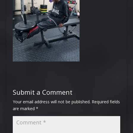
Submit a Comment
Your email address will not be published.
Required fields
are marked
*