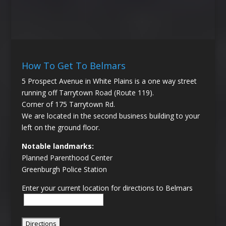
How To Get To Belmars
5 Prospect Avenue in White Plains is a one way street
running off Tarrytown Road (Route 119).
Corner of 175 Tarrytown Rd.
We are located in the second business building to your
left on the ground floor.
Notable landmarks:
Planned Parenthood Center
Greenburgh Police Station
Enter your current location for directions to Belmars