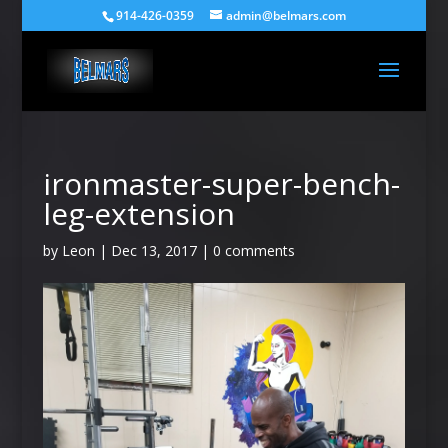
914-426-0359
admin@belmars.com
ironmaster-super-bench-
leg-extension
by
Leon
|
Dec 13, 2017
|
0 comments