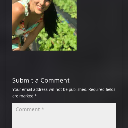
Submit a Comment
Your email address will not be published.
Required fields
are marked
*