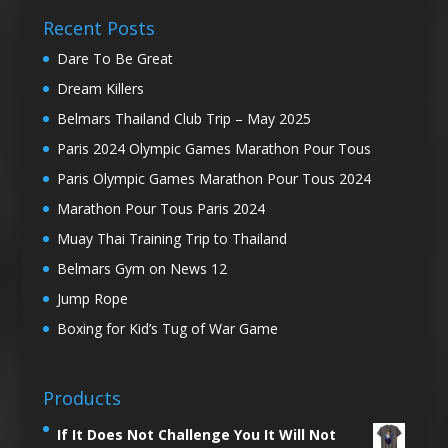
Recent Posts
Dare To Be Great
Dream Killers
Belmars Thailand Club Trip – May 2025
Paris 2024 Olympic Games Marathon Pour Tous
Paris Olympic Games Marathon Pour Tous 2024
Marathon Pour Tous Paris 2024
Muay Thai Training Trip to Thailand
Belmars Gym on News 12
Jump Rope
Boxing for Kid’s Tug of War Game
Products
If It Does Not Challenge You It Will Not