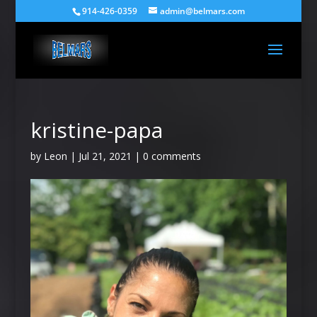
914-426-0359
admin@belmars.com
kristine-papa
by
Leon
|
Jul 21, 2021
|
0 comments