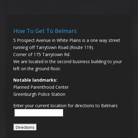
How To Get To Belmars
5 Prospect Avenue in White Plains is a one way street
running off Tarrytown Road (Route 119).
Corner of 175 Tarrytown Rd.
We are located in the second business building to your
left on the ground floor.
Notable landmarks:
Planned Parenthood Center
Greenburgh Police Station
Enter your current location for directions to Belmars