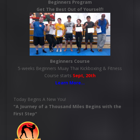
Beginners Program
Get The Best Out of Yourself!
Beginners Course
5-weeks Beginners Muay Thai Kickboxing & Fitness
Course starts
Sept, 20th
Learn More
…
Today Begins A New You!
"A Journey of a Thousand Miles Begins with the
First Step"