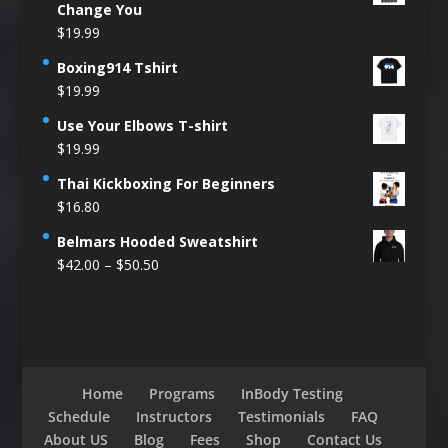
Change You
$
19.99
Boxing914 Tshirt
$
19.99
Use Your Elbows T-shirt
$
19.99
Thai Kickboxing For Beginners
$
16.80
Belmars Hooded Sweatshirt
Price
$
42.00
–
$
50.50
range:
$42.00
through
$50.50
Home
Programs
InBody Testing
Schedule
Instructors
Testimonials
FAQ
About US
Blog
Fees
Shop
Contact Us