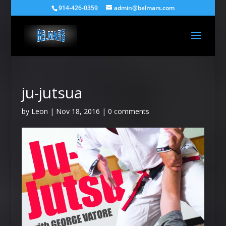
914-426-0359
admin@belmars.com
ju-jutsua
by
Leon
|
Nov 18, 2016
|
0 comments