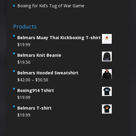
Boxing for Kid’s Tug of War Game
Products
Belmars Muay Thai Kickboxing T-shirt
$
19.99
Belmars Knit Beanie
$
19.50
Belmars Hooded Sweatshirt
Price
$
42.00
–
$
50.50
range:
Boxing914 Tshirt
$42.00
$
19.99
through
$50.50
Belmars T-shirt
$
19.99