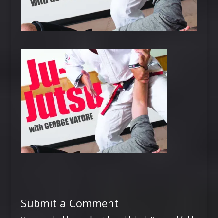
Submit a Comment