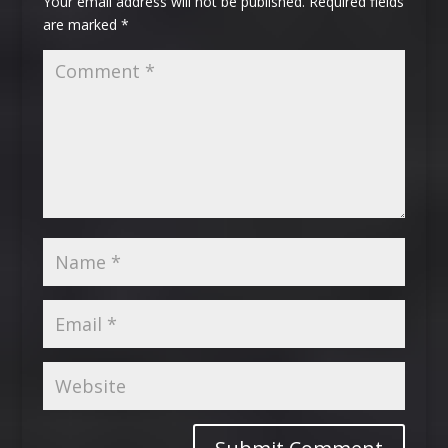
Your email address will not be published.
Required fields
are marked
*