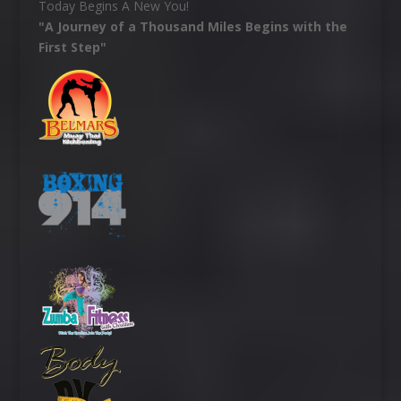
Today Begins A New You!
"A Journey of a Thousand Miles Begins with the
First Step"