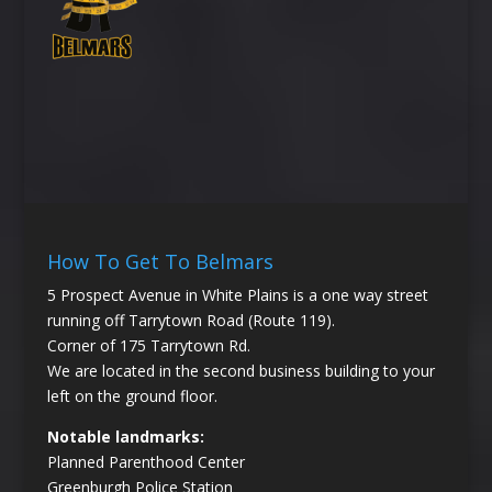
How To Get To Belmars
5 Prospect Avenue in White Plains is a one way street
running off Tarrytown Road (Route 119).
Corner of 175 Tarrytown Rd.
We are located in the second business building to your
left on the ground floor.
Notable landmarks:
Planned Parenthood Center
Greenburgh Police Station