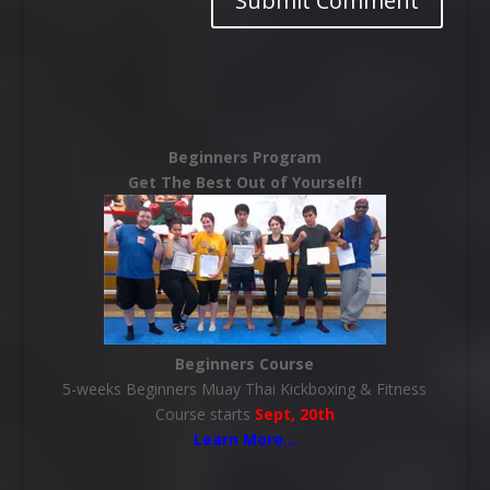
Beginners Program
Get The Best Out of Yourself!
Beginners Course
5-weeks Beginners Muay Thai Kickboxing & Fitness
Course starts
Sept, 20th
Learn More
…