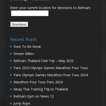
Enter your current location for directions to Belmars
Recent Posts
Dare To Be Great
Dream Killers
Belmars Thailand Club Trip – May 2025
Paris 2024 Olympic Games Marathon Pour Tous
Paris Olympic Games Marathon Pour Tous 2024
Marathon Pour Tous Paris 2024
Muay Thai Training Trip to Thailand
Belmars Gym on News 12
Jump Rope