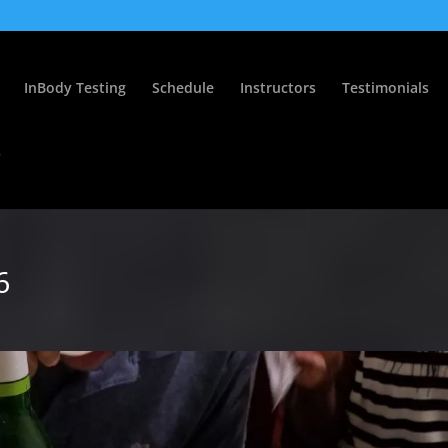
InBody Testing
Schedule
Instructors
Testimonials
s
6