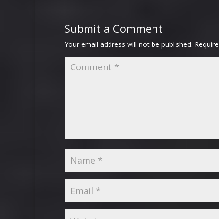
Submit a Comment
Your email address will not be published.
Require