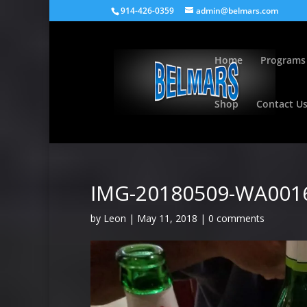
914-426-0359
admin@belmars.com
Home
Programs
Shop
Contact U
IMG-20180509-WA001
by
Leon
|
May 11, 2018
|
0 comments