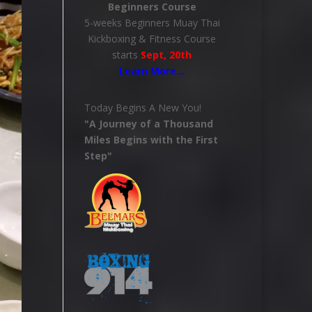
Beginners Course
5-weeks Beginners Muay Thai
Kickboxing & Fitness Course
starts
Sept, 20th
Learn More
…
Today Begins A New You!
"A Journey of a Thousand
Miles Begins with the First
Step"