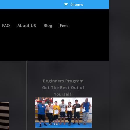
0 Items
FAQ
About US
Blog
Fees
Beginners Program
Get The Best Out of
Yourself!