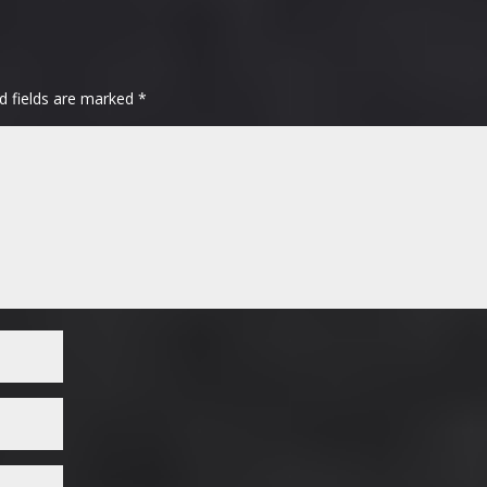
d fields are marked
*