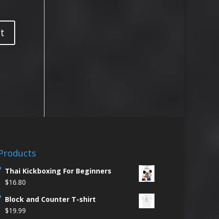
Products
Thai Kickboxing For Beginners
$
16.80
Block and Counter T-shirt
$
19.99