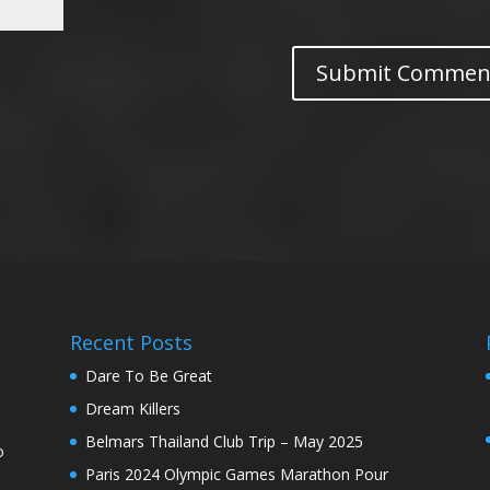
Recent Posts
Dare To Be Great
Dream Killers
Belmars Thailand Club Trip – May 2025
o
Paris 2024 Olympic Games Marathon Pour