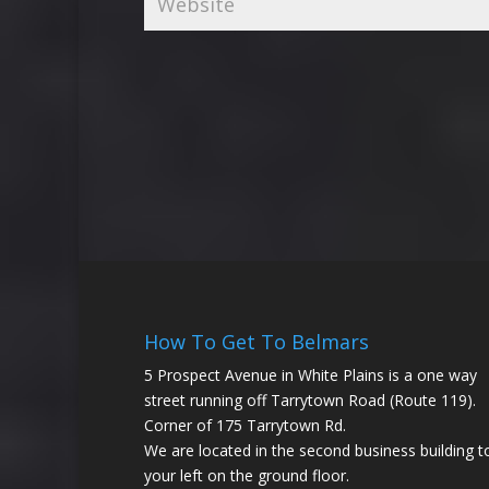
How To Get To Belmars
5 Prospect Avenue in White Plains is a one way
street running off Tarrytown Road (Route 119).
Corner of 175 Tarrytown Rd.
We are located in the second business building t
your left on the ground floor.