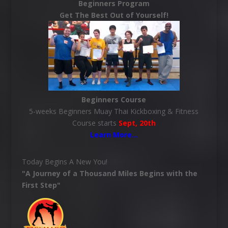
Beginners Program
Get The Best Out of Yourself!
Beginners Course
5-weeks Beginners Muay Thai Kickboxing & Fitness
Course starts
Sept, 20th
Learn More
…
Today Begins A New You!
"A Journey of a Thousand Miles Begins with the
First Step"