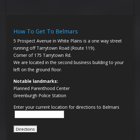
How To Get To Belmars
5 Prospect Avenue in White Plains is a one way street
running off Tarrytown Road (Route 119).
Corner of 175 Tarrytown Rd.
We are located in the second business building to your
left on the ground floor.
Notable landmarks:
Planned Parenthood Center
Greenburgh Police Station
Enter your current location for directions to Belmars