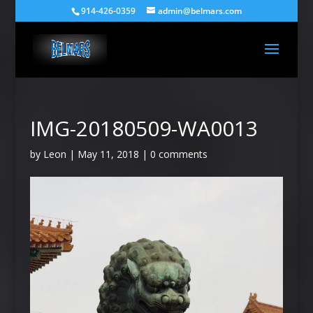
914-426-0359
admin@belmars.com
IMG-20180509-WA0013
by
Leon
|
May 11, 2018
|
0 comments