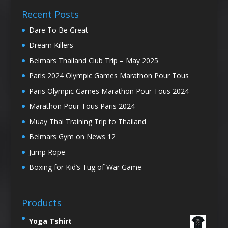
Recent Posts
Dare To Be Great
Dream Killers
Belmars Thailand Club Trip – May 2025
Paris 2024 Olympic Games Marathon Pour Tous
Paris Olympic Games Marathon Pour Tous 2024
Marathon Pour Tous Paris 2024
Muay Thai Training Trip to Thailand
Belmars Gym on News 12
Jump Rope
Boxing for Kid’s Tug of War Game
Products
Yoga Tshirt