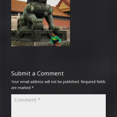
Submit a Comment
Your email address will not be published.
Required fields
are marked
*