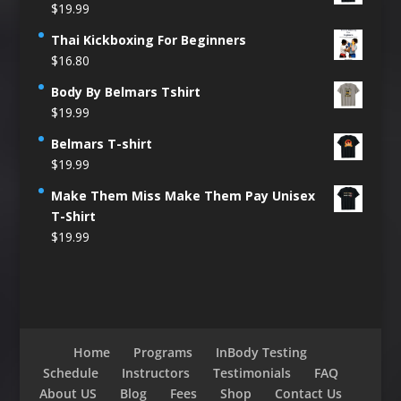
$
19.99
Thai Kickboxing For Beginners
$
16.80
Body By Belmars Tshirt
$
19.99
Belmars T-shirt
$
19.99
Make Them Miss Make Them Pay Unisex
T-Shirt
$
19.99
Home
Programs
InBody Testing
Schedule
Instructors
Testimonials
FAQ
About US
Blog
Fees
Shop
Contact Us