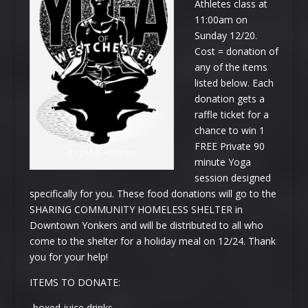
Athletes class at
11:
00am
on
Sunday 12/20
.
Cost = donation of
any of the items
listed below. Each
donation gets a
raffle ticket for a
chance to win 1
FREE Private 90
Yoga for Athletes
minute Yoga
session designed
specifically for you. These food donations will go to the
SHARING COMMUNITY HOMELESS SHELTER in
Downtown Yonkers and will be distributed to all who
come to the shelter for a holiday meal on 12/24. Thank
you for your help!
ITEMS TO DONATE:
-boxed juice drinks