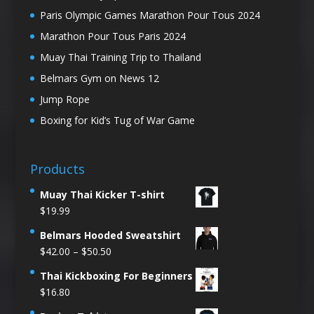
Paris Olympic Games Marathon Pour Tous 2024
Marathon Pour Tous Paris 2024
Muay Thai Training Trip to Thailand
Belmars Gym on News 12
Jump Rope
Boxing for Kid’s Tug of War Game
Products
Muay Thai Kicker T-shirt
$
19.99
Belmars Hooded Sweatshirt
Price
$
42.00
–
$
50.50
range:
Thai Kickboxing For Beginners
$42.00
$
16.80
through