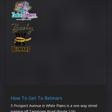
How To Get To Belmars
5 Prospect Avenue in White Plains is a one way street
running off Tarrytown Road (Route 119).