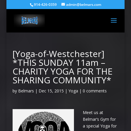
914-426-0359
admin@belmars.com
[Yoga-of-Westchester]
*THIS SUNDAY 11am –
CHARITY YOGA FOR THE
SHARING COMMUNITY*
by
Belmars
|
Dec 15, 2015
|
Yoga
|
0 comments
Meet us at
Belmar’s Gym for
a special Yoga for