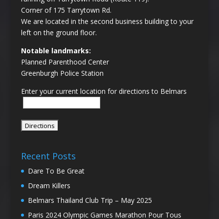
Corner of 175 Tarrytown Rd.
We are located in the second business building to your
left on the ground floor.
Notable landmarks:
Planned Parenthood Center
Greenburgh Police Station
Enter your current location for directions to Belmars
Recent Posts
Dare To Be Great
Dream Killers
Belmars Thailand Club Trip – May 2025
Paris 2024 Olympic Games Marathon Pour Tous