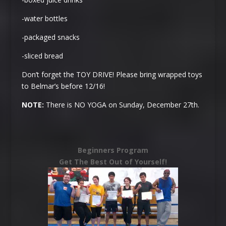
-water bottles
-packaged snacks
-sliced bread
Don’t forget the TOY DRIVE! Please bring wrapped toys
to Belmar’s before 12/16!
NOTE:
There is NO YOGA on
Sunday, December 27th
.
Beginners Program
Get The Best Out of Yourself!