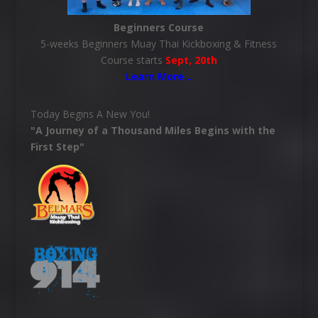
Beginners Course
5-weeks Beginners Muay Thai Kickboxing & Fitness
Course starts
Sept, 20th
Learn More
…
Today Begins A New You!
"A Journey of a Thousand Miles Begins with the
First Step"