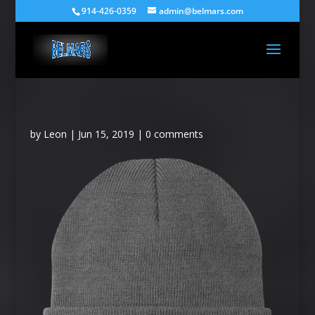
914-426-0359
admin@belmars.com
by
Leon
|
Jun 15, 2019
|
0 comments