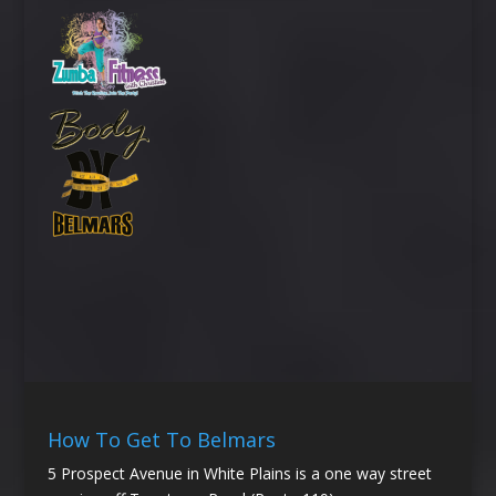
How To Get To Belmars
5 Prospect Avenue in White Plains is a one way street