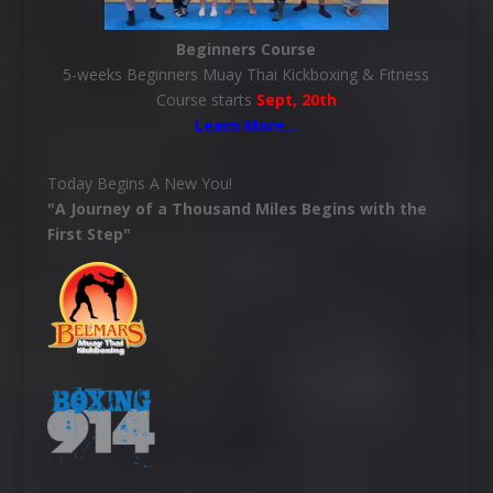
Beginners Course
5-weeks Beginners Muay Thai Kickboxing & Fitness
Course starts
Sept, 20th
Learn More
…
Today Begins A New You!
"A Journey of a Thousand Miles Begins with the
First Step"