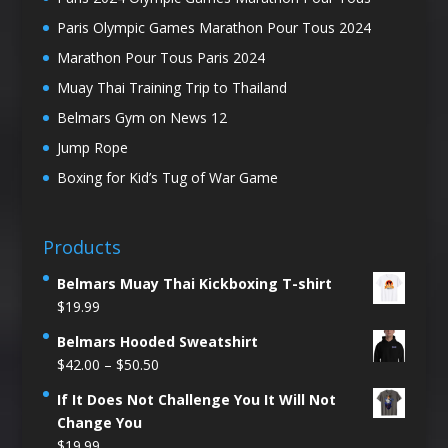
Paris Olympic Games Marathon Pour Tous 2024
Marathon Pour Tous Paris 2024
Muay Thai Training Trip to Thailand
Belmars Gym on News 12
Jump Rope
Boxing for Kid’s Tug of War Game
Products
Belmars Muay Thai Kickboxing T-shirt
$
19.99
Belmars Hooded Sweatshirt
Price
$
42.00
–
$
50.50
range:
If It Does Not Challenge You It Will Not
$42.00
Change You
through
$
19.99