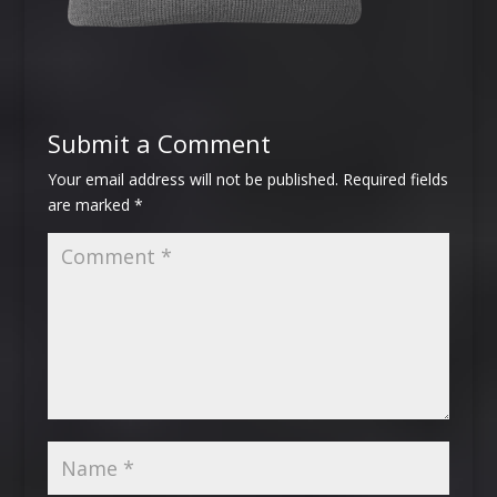
Submit a Comment
Your email address will not be published.
Required fields
are marked
*