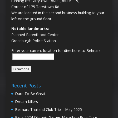
running off Tarrytown Road (Route 119).
Corner of 175 Tarrytown Rd.
We are located in the second business building to your
left on the ground floor.
Notable landmarks:
Planned Parenthood Center
Greenburgh Police Station
Enter your current location for directions to Belmars
Recent Posts
Dare To Be Great
Dream Killers
Belmars Thailand Club Trip – May 2025
Paris 2024 Olympic Games Marathon Pour Tous