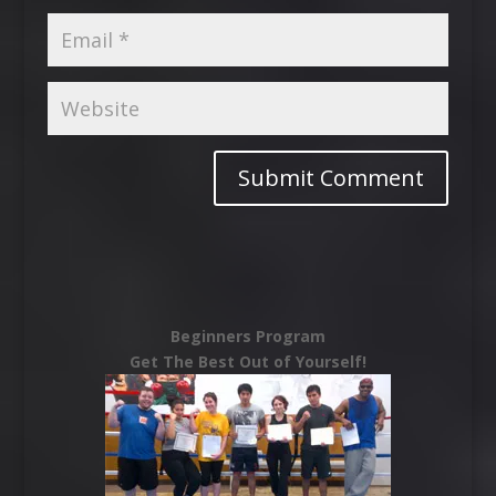
Beginners Program
Get The Best Out of Yourself!