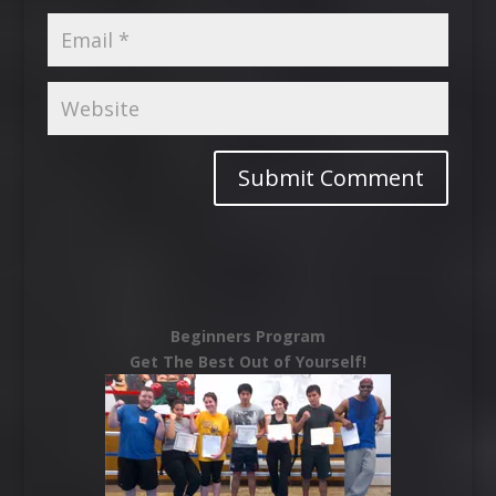
Beginners Program
Get The Best Out of Yourself!