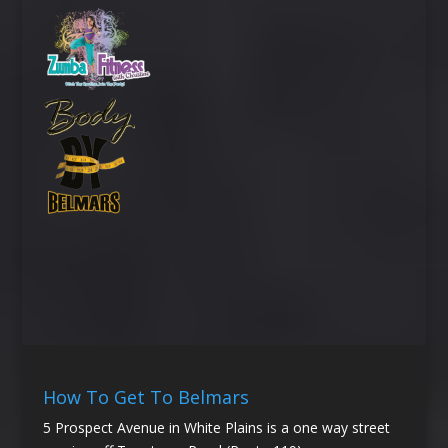
How To Get To Belmars
5 Prospect Avenue in White Plains is a one way street