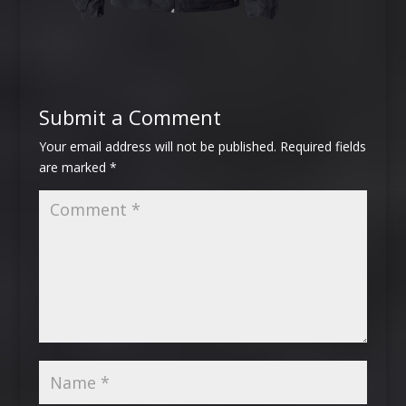
Submit a Comment
Your email address will not be published.
Required fields
are marked
*