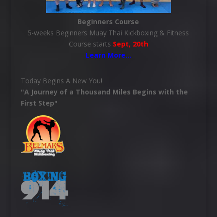
Beginners Course
5-weeks Beginners Muay Thai Kickboxing & Fitness
Course starts
Sept, 20th
Learn More
…
Today Begins A New You!
"A Journey of a Thousand Miles Begins with the
First Step"