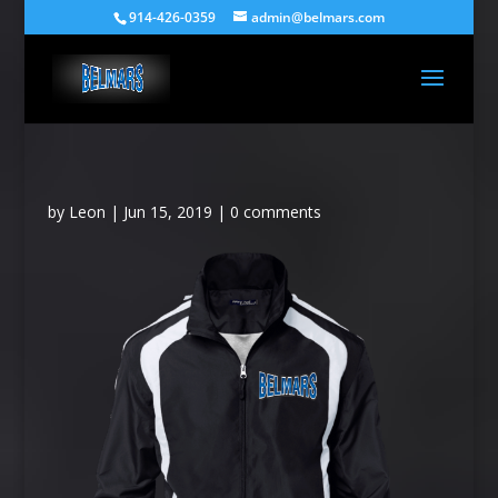
914-426-0359
admin@belmars.com
by
Leon
|
Jun 15, 2019
|
0 comments