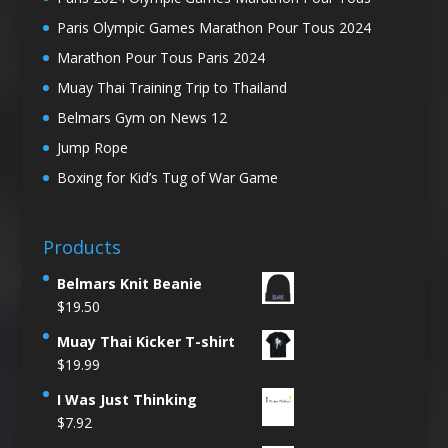
Paris Olympic Games Marathon Pour Tous 2024
Marathon Pour Tous Paris 2024
Muay Thai Training Trip to Thailand
Belmars Gym on News 12
Jump Rope
Boxing for Kid’s Tug of War Game
Products
Belmars Knit Beanie
$
19.50
Muay Thai Kicker T-shirt
$
19.99
I Was Just Thinking
$
7.92