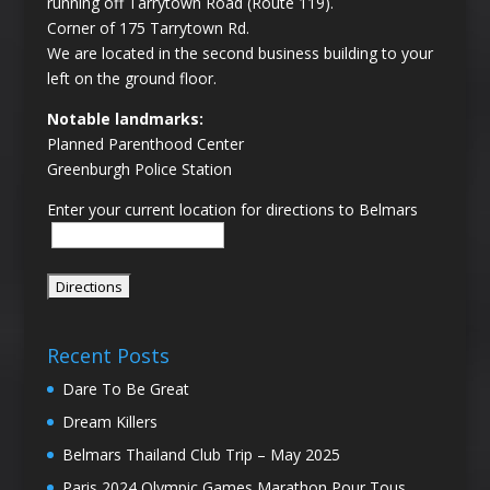
running off Tarrytown Road (Route 119).
Corner of 175 Tarrytown Rd.
We are located in the second business building to your
left on the ground floor.
Notable landmarks:
Planned Parenthood Center
Greenburgh Police Station
Enter your current location for directions to Belmars
Recent Posts
Dare To Be Great
Dream Killers
Belmars Thailand Club Trip – May 2025
Paris 2024 Olympic Games Marathon Pour Tous