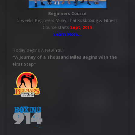
Beginners Course
5-weeks Beginners Muay Thai Kickboxing & Fitness
Course starts
Sept, 20th
Learn More
…
Today Begins A New You!
"A Journey of a Thousand Miles Begins with the
First Step"