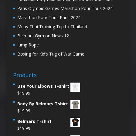
Paris Olympic Games Marathon Pour Tous 2024
Marathon Pour Tous Paris 2024
Muay Thai Training Trip to Thailand
Belmars Gym on News 12
Jump Rope
Boxing for Kid’s Tug of War Game
Products
Use Your Elbows T-shirt
$
19.99
Body By Belmars Tshirt
$
19.99
Belmars T-shirt
$
19.99