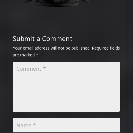
Submit a Comment
Your email address will not be published.
Required fields
are marked
*