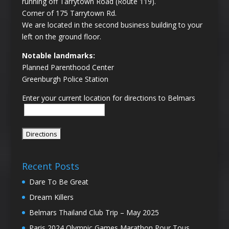
running off Tarrytown Road (Route 119).
Corner of 175 Tarrytown Rd.
We are located in the second business building to your
left on the ground floor.
Notable landmarks:
Planned Parenthood Center
Greenburgh Police Station
Enter your current location for directions to Belmars
Recent Posts
Dare To Be Great
Dream Killers
Belmars Thailand Club Trip – May 2025
Paris 2024 Olympic Games Marathon Pour Tous