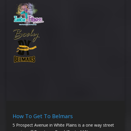
How To Get To Belmars
5 Prospect Avenue in White Plains is a one way street