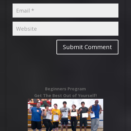
Beginners Program
Get The Best Out of Yourself!