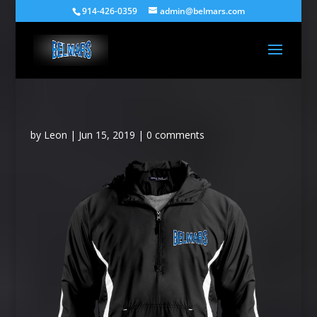
914-426-0359
admin@belmars.com
by
Leon
|
Jun 15, 2019
|
0 comments