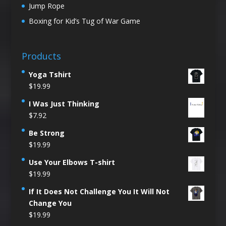
Jump Rope
Boxing for Kid’s Tug of War Game
Products
Yoga Tshirt
$
19.99
I Was Just Thinking
$
7.92
Be Strong
$
19.99
Use Your Elbows T-shirt
$
19.99
If It Does Not Challenge You It Will Not
Change You
$
19.99