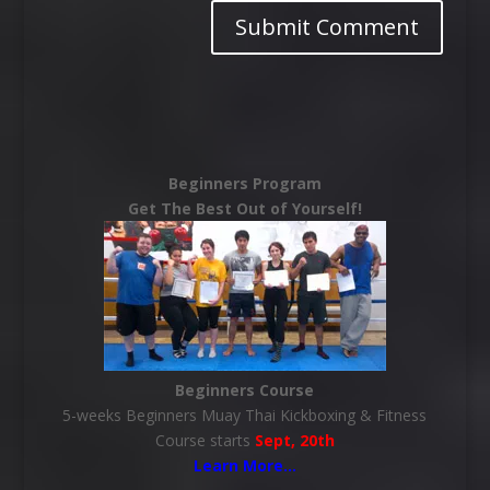
Beginners Program
Get The Best Out of Yourself!
Beginners Course
5-weeks Beginners Muay Thai Kickboxing & Fitness
Course starts
Sept, 20th
Learn More
…