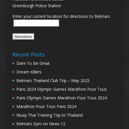
Greenburgh Police Station
Enter your current location for directions to Belmars
Recent Posts
Dare To Be Great
Dream Killers
Belmars Thailand Club Trip – May 2025
Paris 2024 Olympic Games Marathon Pour Tous
Paris Olympic Games Marathon Pour Tous 2024
Marathon Pour Tous Paris 2024
Muay Thai Training Trip to Thailand
Belmars Gym on News 12