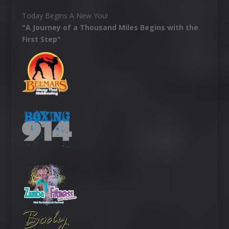
Today Begins A New You!
"A Journey of a Thousand Miles Begins with the
First Step"