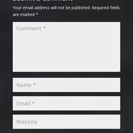
Your email address will not be published.
Required fields
are marked
*