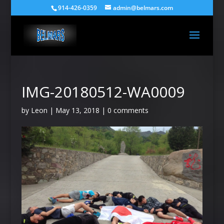
914-426-0359
admin@belmars.com
IMG-20180512-WA0009
by
Leon
|
May 13, 2018
|
0 comments