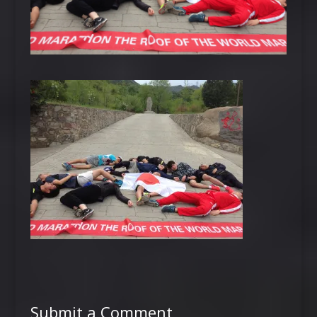
Submit a Comment