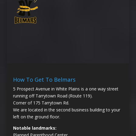
How To Get To Belmars
5 Prospect Avenue in White Plains is a one way street
running off Tarrytown Road (Route 119).
Corner of 175 Tarrytown Rd.
We are located in the second business building to your
left on the ground floor.
Notable landmarks:
Planned Parenthood Center