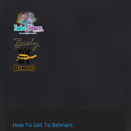
How To Get To Belmars