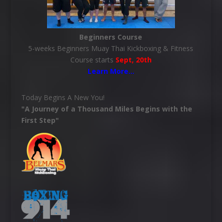
Beginners Course
5-weeks Beginners Muay Thai Kickboxing & Fitness
Course starts
Sept, 20th
Learn More
…
Today Begins A New You!
"A Journey of a Thousand Miles Begins with the
First Step"