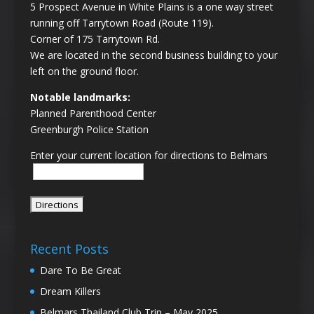
5 Prospect Avenue in White Plains is a one way street
running off Tarrytown Road (Route 119).
Corner of 175 Tarrytown Rd.
We are located in the second business building to your
left on the ground floor.
Notable landmarks:
Planned Parenthood Center
Greenburgh Police Station
Enter your current location for directions to Belmars
Recent Posts
Dare To Be Great
Dream Killers
Belmars Thailand Club Trip – May 2025