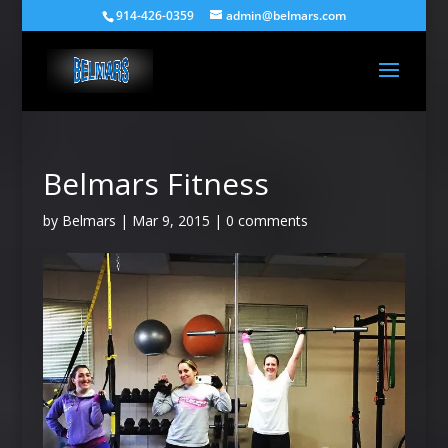
914-426-0359
admin@belmars.com
Belmars Fitness
by
Belmars
|
Mar 9, 2015
|
0 comments