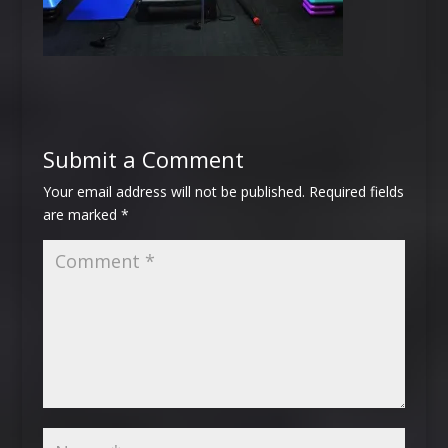
Submit a Comment
Your email address will not be published.
Required fields
are marked
*