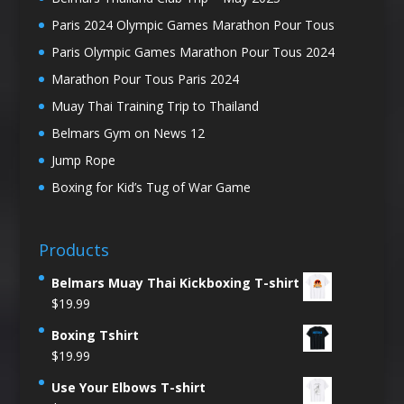
Paris 2024 Olympic Games Marathon Pour Tous
Paris Olympic Games Marathon Pour Tous 2024
Marathon Pour Tous Paris 2024
Muay Thai Training Trip to Thailand
Belmars Gym on News 12
Jump Rope
Boxing for Kid’s Tug of War Game
Products
Belmars Muay Thai Kickboxing T-shirt
$
19.99
Boxing Tshirt
$
19.99
Use Your Elbows T-shirt