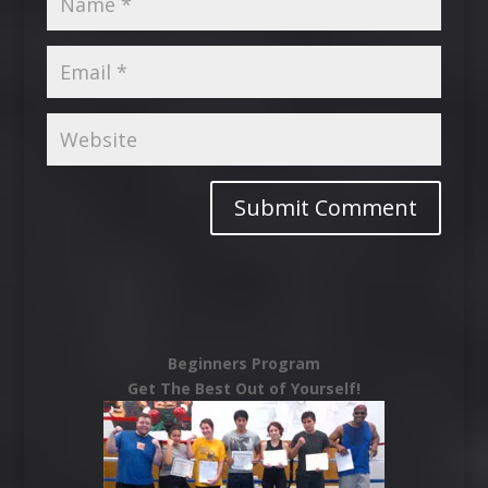
Beginners Program
Get The Best Out of Yourself!