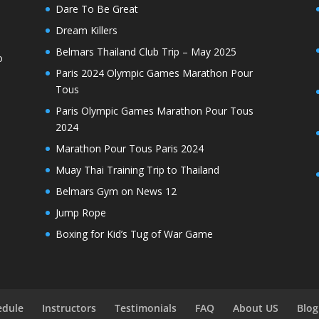
Dare To Be Great
Dream Killers
Belmars Thailand Club Trip – May 2025
o
Paris 2024 Olympic Games Marathon Pour
Tous
Paris Olympic Games Marathon Pour Tous
2024
Marathon Pour Tous Paris 2024
Muay Thai Training Trip to Thailand
Belmars Gym on News 12
Jump Rope
Boxing for Kid’s Tug of War Game
edule
Instructors
Testimonials
FAQ
About US
Blog