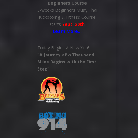
Beginners Course
5-weeks Beginners Muay Thai
Kickboxing & Fitness Course
starts
Sept, 20th
Learn More
…
Today Begins A New You!
"A Journey of a Thousand
Miles Begins with the First
Step"