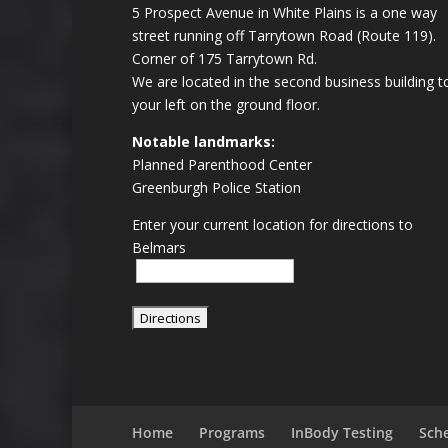
5 Prospect Avenue in White Plains is a one way
street running off Tarrytown Road (Route 119).
Corner of 175 Tarrytown Rd.
We are located in the second business building t
your left on the ground floor.
Notable landmarks:
Planned Parenthood Center
Greenburgh Police Station
Enter your current location for directions to
Belmars
Home
Programs
InBody Testing
Sch