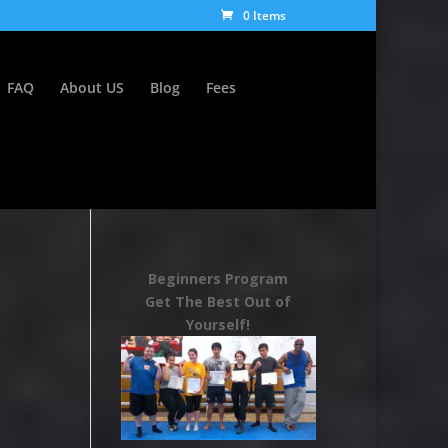
0 Items
FAQ
About US
Blog
Fees
Beginners Program
Get The Best Out of
Yourself!