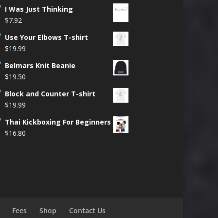
I Was Just Thinking
$
7.92
Use Your Elbows T-shirt
$
19.99
Belmars Knit Beanie
$
19.50
Block and Counter T-shirt
$
19.99
Thai Kickboxing For Beginners
$
16.80
Fees
Shop
Contact Us