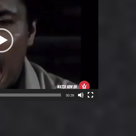
00:39