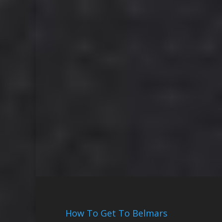
How To Get To Belmars