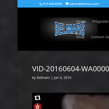
914-426-0359
admin@belmars.com
Home
Programs
Shop
Contact U
VID-20160604-WA000
by
Belmars
|
Jun 4, 2016
Video
Player