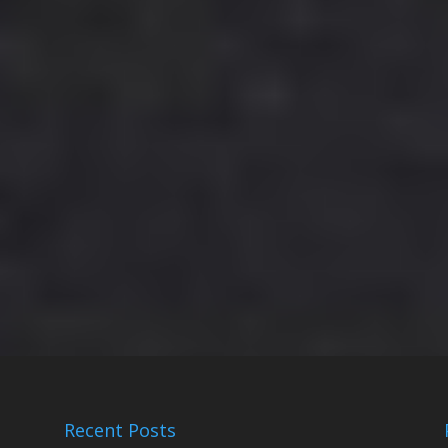
Recent Posts