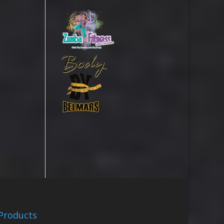
Products