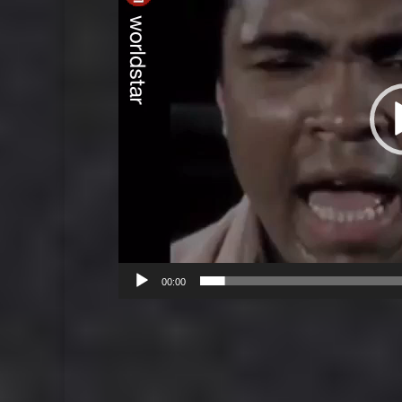
00:00