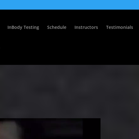
InBody Testing
Schedule
Instructors
Testimonials
s
0