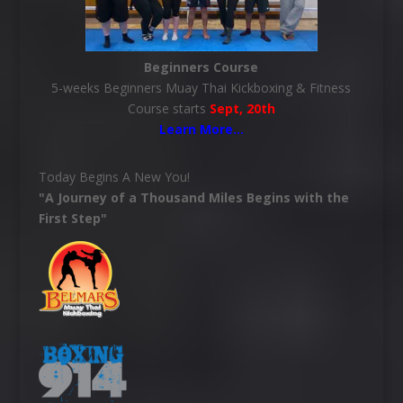
Beginners Course
5-weeks Beginners Muay Thai Kickboxing & Fitness
Course starts
Sept, 20th
Learn More
…
Today Begins A New You!
"A Journey of a Thousand Miles Begins with the
First Step"