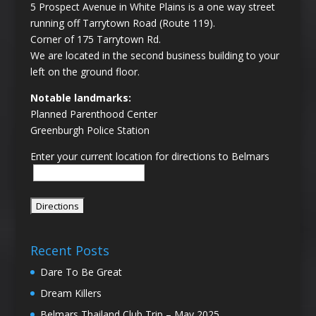
5 Prospect Avenue in White Plains is a one way street
running off Tarrytown Road (Route 119).
Corner of 175 Tarrytown Rd.
We are located in the second business building to your
left on the ground floor.
Notable landmarks:
Planned Parenthood Center
Greenburgh Police Station
Enter your current location for directions to Belmars
Recent Posts
Dare To Be Great
Dream Killers
Belmars Thailand Club Trip – May 2025