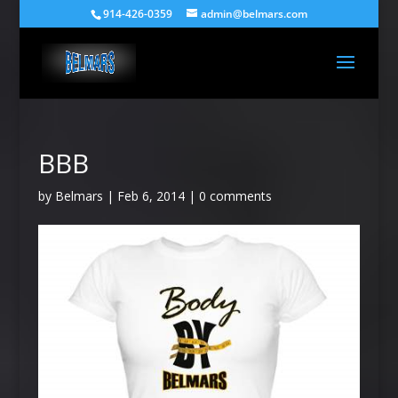
914-426-0359
admin@belmars.com
BBB
by
Belmars
|
Feb 6, 2014
|
0 comments