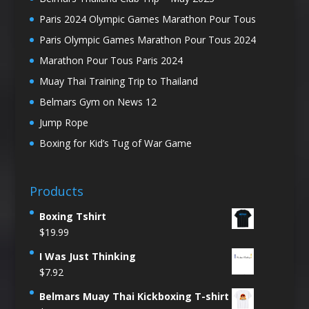
Paris 2024 Olympic Games Marathon Pour Tous
Paris Olympic Games Marathon Pour Tous 2024
Marathon Pour Tous Paris 2024
Muay Thai Training Trip to Thailand
Belmars Gym on News 12
Jump Rope
Boxing for Kid’s Tug of War Game
Products
Boxing Tshirt
$
19.99
I Was Just Thinking
$
7.92
Belmars Muay Thai Kickboxing T-shirt