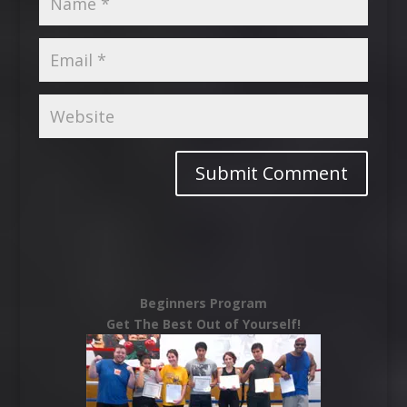
Beginners Program
Get The Best Out of Yourself!