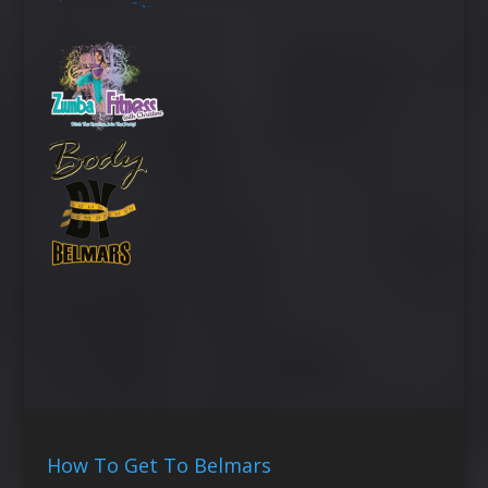
How To Get To Belmars