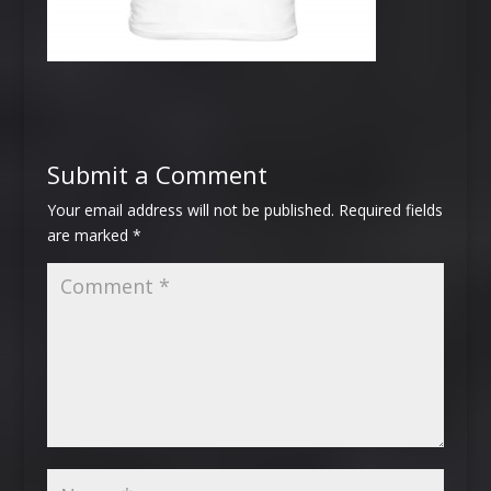
Submit a Comment
Your email address will not be published.
Required fields
are marked
*