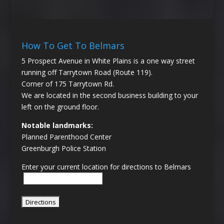
How To Get To Belmars
5 Prospect Avenue in White Plains is a one way street
running off Tarrytown Road (Route 119).
Corner of 175 Tarrytown Rd.
We are located in the second business building to your
left on the ground floor.
Notable landmarks:
Planned Parenthood Center
Greenburgh Police Station
Enter your current location for directions to Belmars