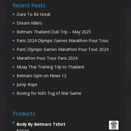
Recent Posts
Dare To Be Great
Dream Killers
Belmars Thailand Club Trip – May 2025
Paris 2024 Olympic Games Marathon Pour Tous
Paris Olympic Games Marathon Pour Tous 2024
Marathon Pour Tous Paris 2024
Muay Thai Training Trip to Thailand
Belmars Gym on News 12
Jump Rope
Boxing for Kid’s Tug of War Game
Products
Body By Belmars Tshirt
$
19.99