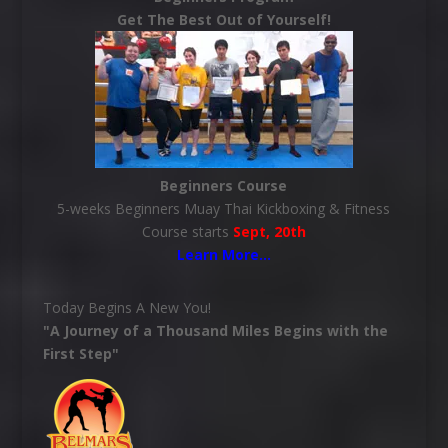
Get The Best Out of Yourself!
Beginners Course
5-weeks Beginners Muay Thai Kickboxing & Fitness
Course starts
Sept, 20th
Learn More
…
Today Begins A New You!
"A Journey of a Thousand Miles Begins with the
First Step"