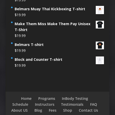
Belmars Muay Thai Kickboxing T-shirt
$
19.99
Make Them Miss Make Them Pay Unisex
T-Shirt
$
19.99
Belmars T-shirt
$
19.99
Block and Counter T-shirt
$
19.99
Home
Programs
InBody Testing
Schedule
Instructors
Testimonials
FAQ
About US
Blog
Fees
Shop
Contact Us