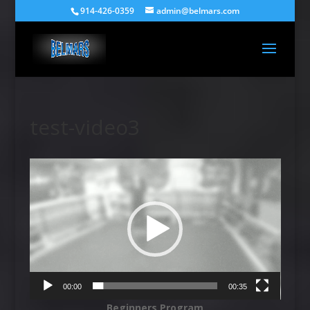
914-426-0359
admin@belmars.com
test-video3
Video
Player
00:00
00:35
Beginners Program