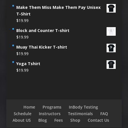
Make Them Miss Make Them Pay Unisex
T-Shirt
$
19.99
Block and Counter T-shirt
$
19.99
Muay Thai Kicker T-shirt
$
19.99
Yoga Tshirt
$
19.99
Home
Programs
InBody Testing
Schedule
Instructors
Testimonials
FAQ
About US
Blog
Fees
Shop
Contact Us