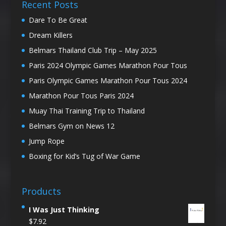
Recent Posts
Dare To Be Great
Dream Killers
Belmars Thailand Club Trip – May 2025
Paris 2024 Olympic Games Marathon Pour Tous
Paris Olympic Games Marathon Pour Tous 2024
Marathon Pour Tous Paris 2024
Muay Thai Training Trip to Thailand
Belmars Gym on News 12
Jump Rope
Boxing for Kid’s Tug of War Game
Products
I Was Just Thinking
$
7.92