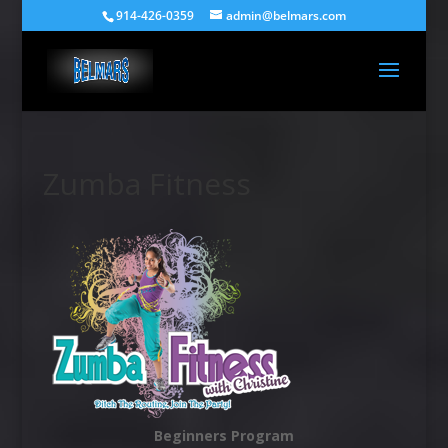
914-426-0359
admin@belmars.com
Zumba Fitness
Beginners Program