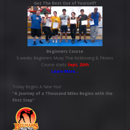
Get The Best Out of Yourself!
Beginners Course
5-weeks Beginners Muay Thai Kickboxing & Fitness
Course starts
Sept, 20th
Learn More
…
Today Begins A New You!
"A Journey of a Thousand Miles Begins with the
First Step"