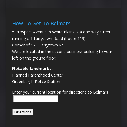
How To Get To Belmars
5 Prospect Avenue in White Plains is a one way street
running off Tarrytown Road (Route 119).
Corner of 175 Tarrytown Rd.
We are located in the second business building to your
left on the ground floor.
Notable landmarks:
Planned Parenthood Center
Greenburgh Police Station
Enter your current location for directions to Belmars