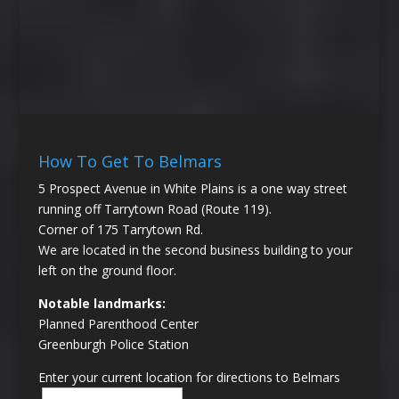
How To Get To Belmars
5 Prospect Avenue in White Plains is a one way street
running off Tarrytown Road (Route 119).
Corner of 175 Tarrytown Rd.
We are located in the second business building to your
left on the ground floor.
Notable landmarks:
Planned Parenthood Center
Greenburgh Police Station
Enter your current location for directions to Belmars