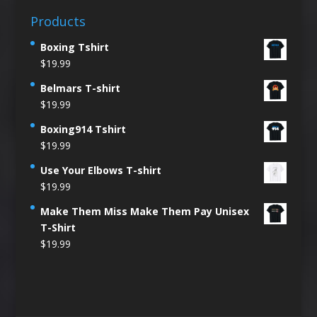
Products
Boxing Tshirt
$
19.99
Belmars T-shirt
$
19.99
Boxing914 Tshirt
$
19.99
Use Your Elbows T-shirt
$
19.99
Make Them Miss Make Them Pay Unisex
T-Shirt
$
19.99