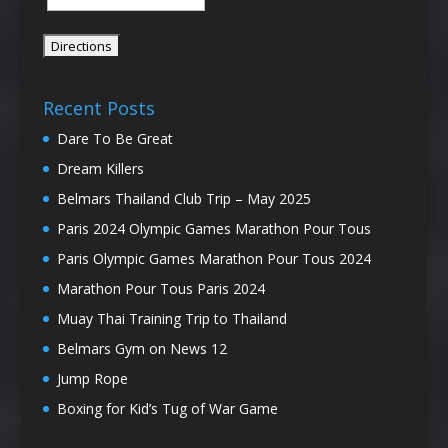
Recent Posts
Dare To Be Great
Dream Killers
Belmars Thailand Club Trip – May 2025
Paris 2024 Olympic Games Marathon Pour Tous
Paris Olympic Games Marathon Pour Tous 2024
Marathon Pour Tous Paris 2024
Muay Thai Training Trip to Thailand
Belmars Gym on News 12
Jump Rope
Boxing for Kid’s Tug of War Game