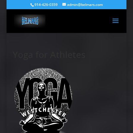
914-426-0359
admin@belmars.com
Yoga for Athletes