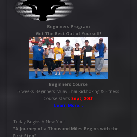
Beginners Program
Get The Best Out of Yourself!
Beginners Course
5-weeks Beginners Muay Thai Kickboxing & Fitness
Course starts
Sept, 20th
Learn More
…
Today Begins A New You!
"A Journey of a Thousand Miles Begins with the
First Step"