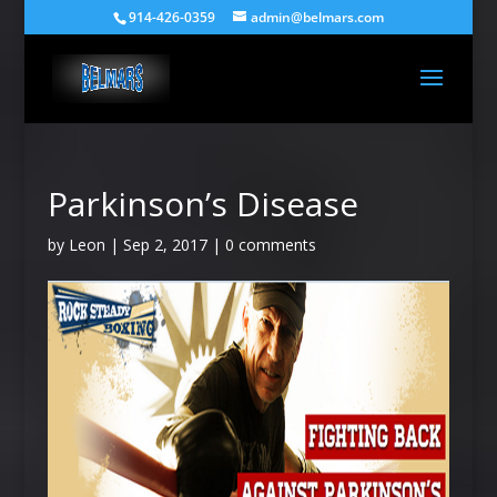
914-426-0359
admin@belmars.com
Parkinson’s Disease
by
Leon
|
Sep 2, 2017
|
0 comments