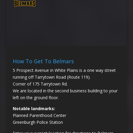
How To Get To Belmars
5 Prospect Avenue in White Plains is a one way street
running off Tarrytown Road (Route 119).
Corner of 175 Tarrytown Rd.
We are located in the second business building to your
left on the ground floor.
Notable landmarks:
Planned Parenthood Center
Greenburgh Police Station