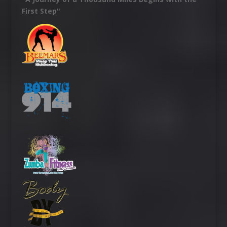
First Step"