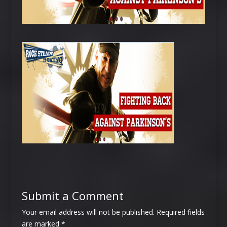
Submit a Comment
Your email address will not be published.
Required fields
are marked
*