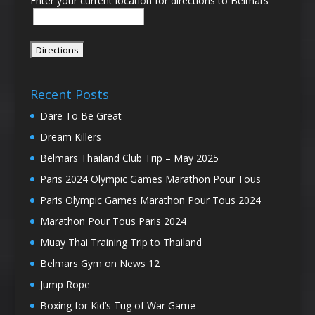
Enter your current location for directions to Belmars
Recent Posts
Dare To Be Great
Dream Killers
Belmars Thailand Club Trip – May 2025
Paris 2024 Olympic Games Marathon Pour Tous
Paris Olympic Games Marathon Pour Tous 2024
Marathon Pour Tous Paris 2024
Muay Thai Training Trip to Thailand
Belmars Gym on News 12
Jump Rope
Boxing for Kid’s Tug of War Game