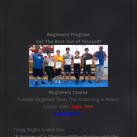
Beginners Program
Get The Best Out of Yourself!
Beginners Course
5-weeks Beginners Muay Thai Kickboxing & Fitness
Course starts
Sept, 20th
Learn More
…
Today Begins A New You!
"A Journey of a Thousand Miles Begins with the