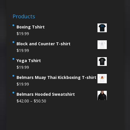
Products
Boxing Tshirt
$
19.99
Block and Counter T-shirt
$
19.99
Yoga Tshirt
$
19.99
Belmars Muay Thai Kickboxing T-shirt
$
19.99
Belmars Hooded Sweatshirt
Price
$
42.00
–
$
50.50
range:
$42.00
through
$50.50