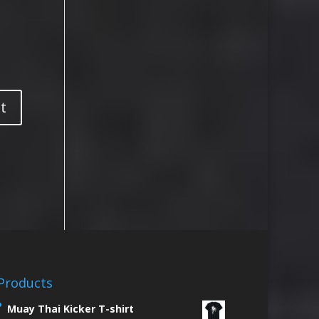
Products
Muay Thai Kicker T-shirt