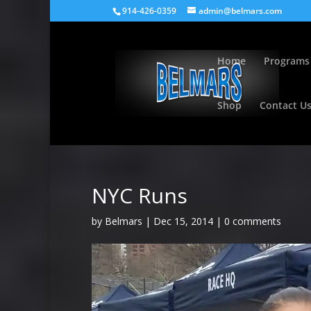
914-426-0359
admin@belmars.com
Home
Programs
Shop
Contact U
NYC Runs
by
Belmars
|
Dec 15, 2014
|
0 comments