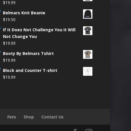
$
19.99
Belmars Knit Beanie
$
19.50
If It Does Not Challenge You It Will
Not Change You
$
19.99
Booty By Belmars Tshirt
$
19.99
Block and Counter T-shirt
$
19.99
Fees
Shop
Contact Us