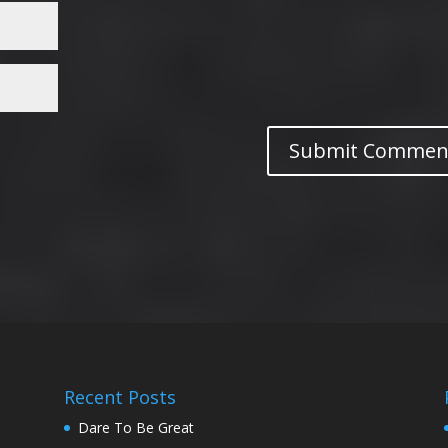
Recent Posts
Dare To Be Great