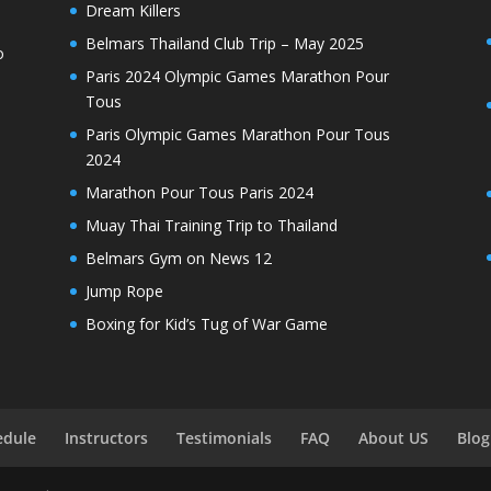
Dream Killers
Belmars Thailand Club Trip – May 2025
o
Paris 2024 Olympic Games Marathon Pour
Tous
Paris Olympic Games Marathon Pour Tous
2024
Marathon Pour Tous Paris 2024
Muay Thai Training Trip to Thailand
Belmars Gym on News 12
Jump Rope
Boxing for Kid’s Tug of War Game
edule
Instructors
Testimonials
FAQ
About US
Blog