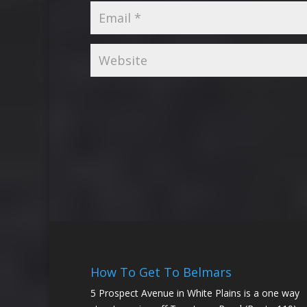
How To Get To Belmars
5 Prospect Avenue in White Plains is a one way