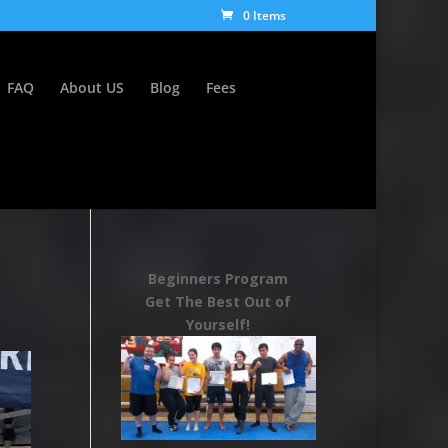
0 Items
FAQ
About US
Blog
Fees
Beginners Program
Get The Best Out of
Yourself!