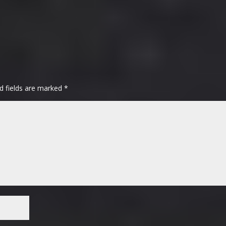
d fields are marked
*