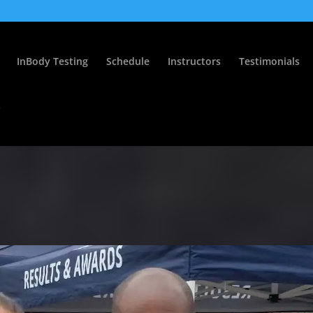
InBody Testing
Schedule
Instructors
Testimonials
s