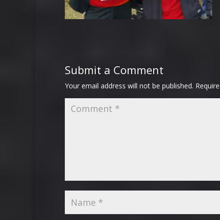
Submit a Comment
Your email address will not be published.
Require