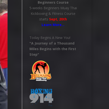
Beginners Course
5-weeks Beginners Muay Thai
Kickboxing & Fitness Course
starts
Sept, 20th
Learn More
…
Today Begins A New You!
"A Journey of a Thousand
Miles Begins with the First
Step"