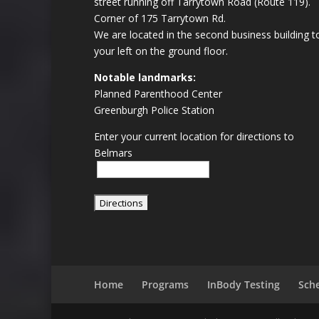
street running off Tarrytown Road (Route 119).
Corner of 175 Tarrytown Rd.
We are located in the second business building t
your left on the ground floor.
Notable landmarks:
Planned Parenthood Center
Greenburgh Police Station
Enter your current location for directions to
Belmars
Home
Programs
InBody Testing
Sch