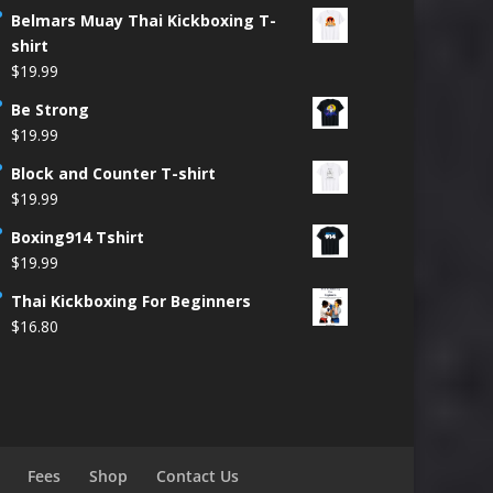
Belmars Muay Thai Kickboxing T-
shirt
$
19.99
Be Strong
$
19.99
Block and Counter T-shirt
$
19.99
Boxing914 Tshirt
$
19.99
Thai Kickboxing For Beginners
$
16.80
Fees
Shop
Contact Us