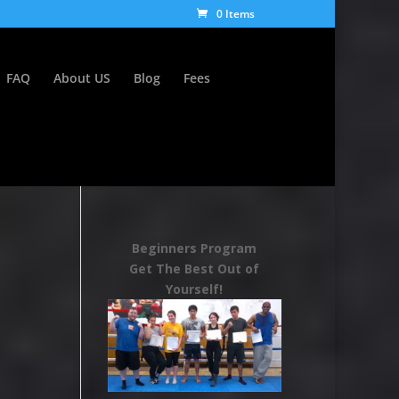
0 Items
FAQ
About US
Blog
Fees
Beginners Program
Get The Best Out of
Yourself!