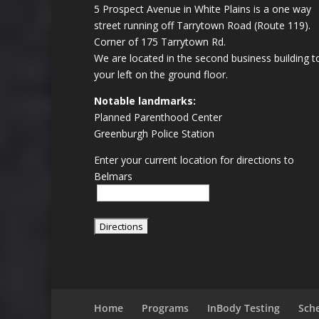
5 Prospect Avenue in White Plains is a one way
street running off Tarrytown Road (Route 119).
Corner of 175 Tarrytown Rd.
We are located in the second business building t
your left on the ground floor.
Notable landmarks:
Planned Parenthood Center
Greenburgh Police Station
Enter your current location for directions to
Belmars
Home
Programs
InBody Testing
Sch