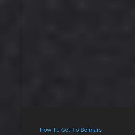
How To Get To Belmars