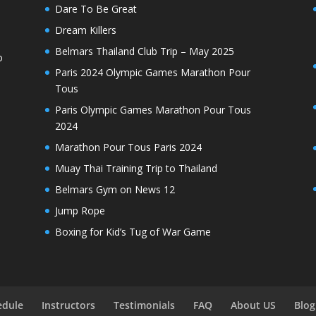
Dare To Be Great
Dream Killers
Belmars Thailand Club Trip – May 2025
o
Paris 2024 Olympic Games Marathon Pour
Tous
Paris Olympic Games Marathon Pour Tous
2024
Marathon Pour Tous Paris 2024
Muay Thai Training Trip to Thailand
Belmars Gym on News 12
Jump Rope
Boxing for Kid’s Tug of War Game
edule
Instructors
Testimonials
FAQ
About US
Blog