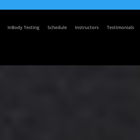
InBody Testing
Schedule
Instructors
Testimonials
s