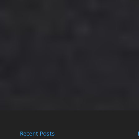
Recent Posts