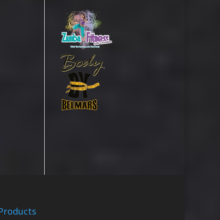
Products