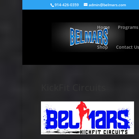
914-426-0359
admin@belmars.com
Home
Programs
Shop
Contact U
KickFit Circuits