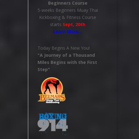
Beginners Course
5-weeks Beginners Muay Thai
Kickboxing & Fitness Course
starts
Sept, 20th
Learn More
…
Today Begins A New You!
"A Journey of a Thousand
Miles Begins with the First
Step"