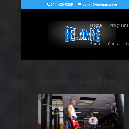
914-426-0359
admin@belmars.com
Home
Programs
Shop
Contact U
Belmars Muay Thai