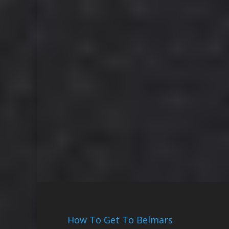
How To Get To Belmars