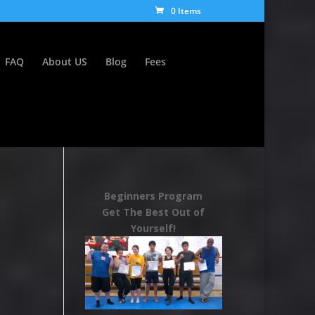
0 Items
FAQ
About US
Blog
Fees
Beginners Program
Get The Best Out of
Yourself!