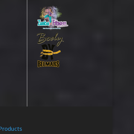
Products