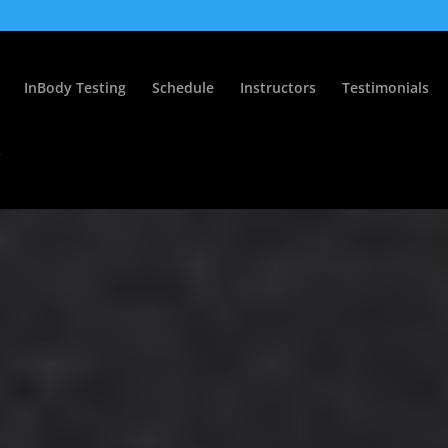
InBody Testing
Schedule
Instructors
Testimonials
s