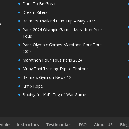
Dare To Be Great
Dream Killers
Belmars Thailand Club Trip – May 2025
o
Paris 2024 Olympic Games Marathon Pour
Tous
Paris Olympic Games Marathon Pour Tous
2024
Marathon Pour Tous Paris 2024
Muay Thai Training Trip to Thailand
Belmars Gym on News 12
Jump Rope
Boxing for Kid’s Tug of War Game
edule
Instructors
Testimonials
FAQ
About US
Blog