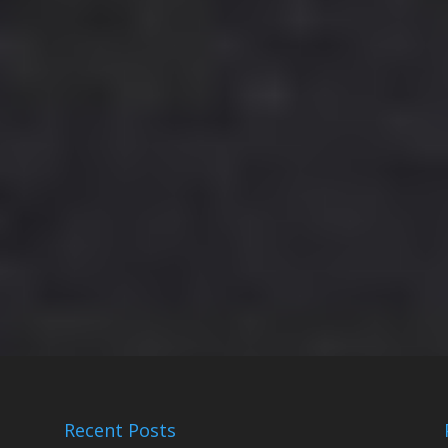
Recent Posts