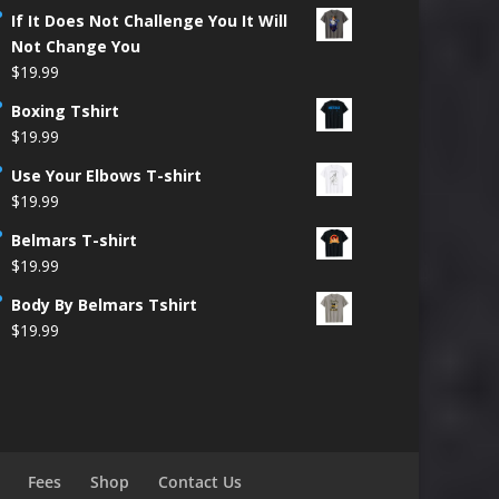
If It Does Not Challenge You It Will
Not Change You
$
19.99
Boxing Tshirt
$
19.99
Use Your Elbows T-shirt
$
19.99
Belmars T-shirt
$
19.99
Body By Belmars Tshirt
$
19.99
Fees
Shop
Contact Us