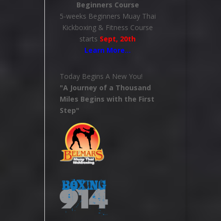
Beginners Course
5-weeks Beginners Muay Thai
Kickboxing & Fitness Course
starts
Sept, 20th
Learn More
…
Today Begins A New You!
"A Journey of a Thousand
Miles Begins with the First
Step"