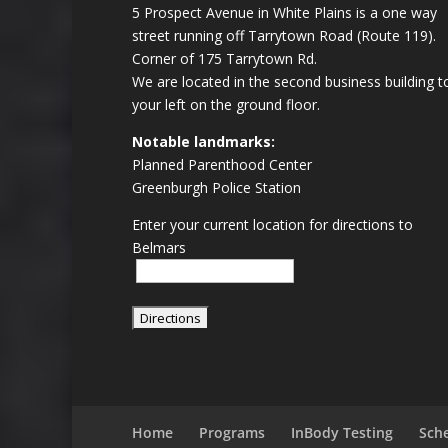
5 Prospect Avenue in White Plains is a one way
street running off Tarrytown Road (Route 119).
Corner of 175 Tarrytown Rd.
We are located in the second business building t
your left on the ground floor.
Notable landmarks:
Planned Parenthood Center
Greenburgh Police Station
Enter your current location for directions to
Belmars
Home
Programs
InBody Testing
Sch