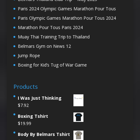
Paris 2024 Olympic Games Marathon Pour Tous
Paris Olympic Games Marathon Pour Tous 2024
Marathon Pour Tous Paris 2024
Muay Thai Training Trip to Thailand
Belmars Gym on News 12
Jump Rope
Boxing for Kid’s Tug of War Game
Products
I Was Just Thinking
$
7.92
Boxing Tshirt
$
19.99
Body By Belmars Tshirt