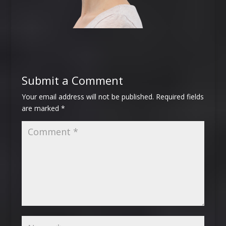
Submit a Comment
Your email address will not be published.
Required fields
are marked
*