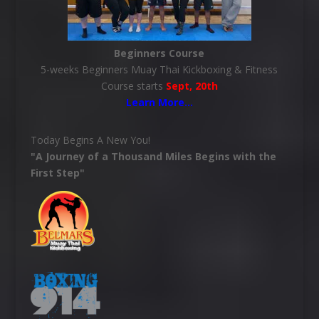
Beginners Course
5-weeks Beginners Muay Thai Kickboxing & Fitness
Course starts
Sept, 20th
Learn More
…
Today Begins A New You!
"A Journey of a Thousand Miles Begins with the
First Step"