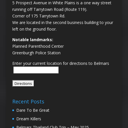
5 Prospect Avenue in White Plains is a one way street
running off Tarrytown Road (Route 119).
Corner of 175 Tarrytown Rd.
We are located in the second business building to your
left on the ground floor.
Notable landmarks:
Planned Parenthood Center
Greenburgh Police Station
Enter your current location for directions to Belmars
Recent Posts
Dare To Be Great
Dream Killers
Belmars Thailand Club Trip – May 2025