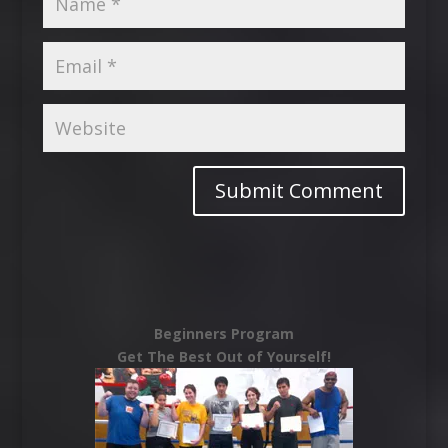
Beginners Program
Get The Best Out of Yourself!