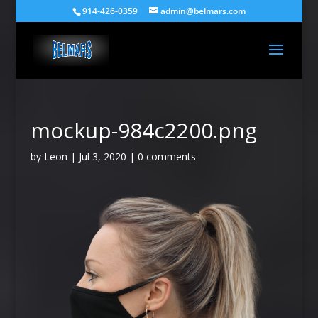
914-426-0359
admin@belmars.com
mockup-984c2200.png
by
Leon
|
Jul 3, 2020
|
0 comments