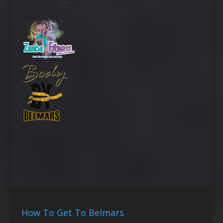
How To Get To Belmars