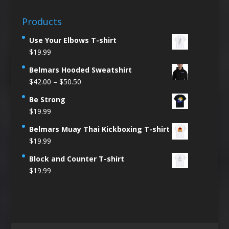
Products
Use Your Elbows T-shirt
$
19.99
Belmars Hooded Sweatshirt
Price
$
42.00
–
$
50.50
range:
Be Strong
$42.00
$
19.99
through
$50.50
Belmars Muay Thai Kickboxing T-shirt
$
19.99
Block and Counter T-shirt
$
19.99