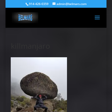
914-426-0359
admin@belmars.com
killmanjaro