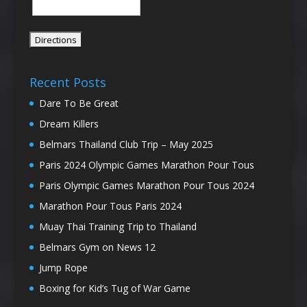
Recent Posts
Dare To Be Great
Dream Killers
Belmars Thailand Club Trip – May 2025
Paris 2024 Olympic Games Marathon Pour Tous
Paris Olympic Games Marathon Pour Tous 2024
Marathon Pour Tous Paris 2024
Muay Thai Training Trip to Thailand
Belmars Gym on News 12
Jump Rope
Boxing for Kid’s Tug of War Game