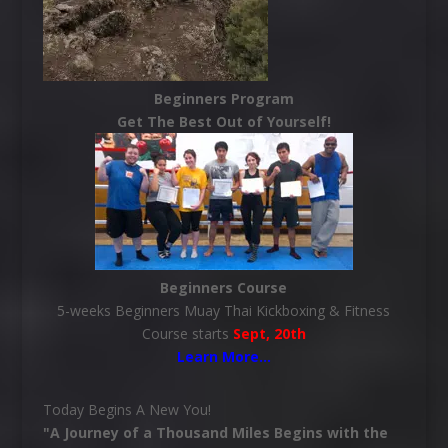
Beginners Program
Get The Best Out of Yourself!
Beginners Course
5-weeks Beginners Muay Thai Kickboxing & Fitness
Course starts
Sept, 20th
Learn More
…
Today Begins A New You!
"A Journey of a Thousand Miles Begins with the