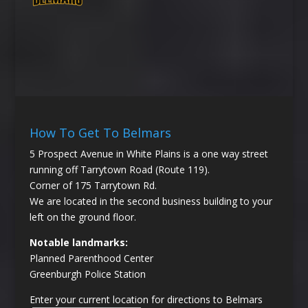
How To Get To Belmars
5 Prospect Avenue in White Plains is a one way street
running off Tarrytown Road (Route 119).
Corner of 175 Tarrytown Rd.
We are located in the second business building to your
left on the ground floor.
Notable landmarks:
Planned Parenthood Center
Greenburgh Police Station
Enter your current location for directions to Belmars