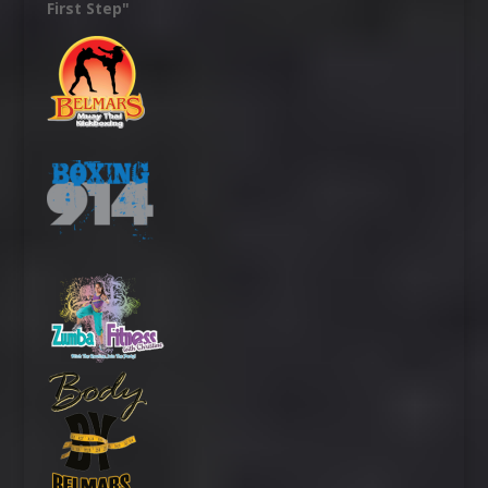
First Step"