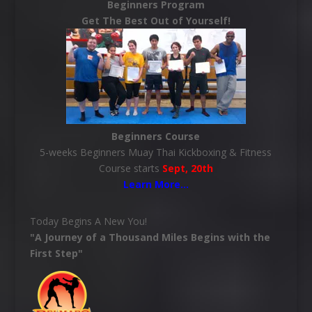
Beginners Program
Get The Best Out of Yourself!
Beginners Course
5-weeks Beginners Muay Thai Kickboxing & Fitness
Course starts
Sept, 20th
Learn More
…
Today Begins A New You!
"A Journey of a Thousand Miles Begins with the
First Step"