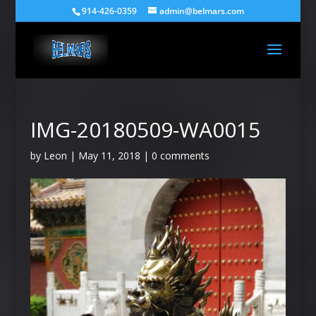
914-426-0359
admin@belmars.com
IMG-20180509-WA0015
by
Leon
|
May 11, 2018
|
0 comments