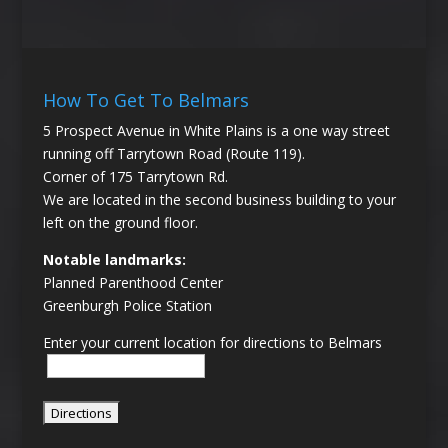
How To Get To Belmars
5 Prospect Avenue in White Plains is a one way street
running off Tarrytown Road (Route 119).
Corner of 175 Tarrytown Rd.
We are located in the second business building to your
left on the ground floor.
Notable landmarks:
Planned Parenthood Center
Greenburgh Police Station
Enter your current location for directions to Belmars