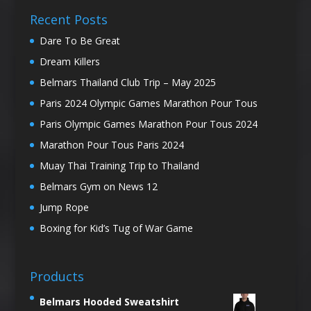
Recent Posts
Dare To Be Great
Dream Killers
Belmars Thailand Club Trip – May 2025
Paris 2024 Olympic Games Marathon Pour Tous
Paris Olympic Games Marathon Pour Tous 2024
Marathon Pour Tous Paris 2024
Muay Thai Training Trip to Thailand
Belmars Gym on News 12
Jump Rope
Boxing for Kid’s Tug of War Game
Products
Belmars Hooded Sweatshirt