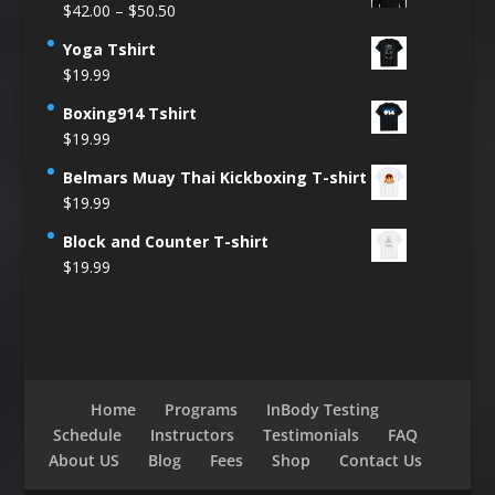
Price
$
42.00
–
$
50.50
range:
Yoga Tshirt
$42.00
$
19.99
through
$50.50
Boxing914 Tshirt
$
19.99
Belmars Muay Thai Kickboxing T-shirt
$
19.99
Block and Counter T-shirt
$
19.99
Home
Programs
InBody Testing
Schedule
Instructors
Testimonials
FAQ
About US
Blog
Fees
Shop
Contact Us