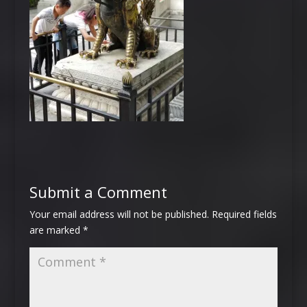
Submit a Comment
Your email address will not be published.
Required fields
are marked
*