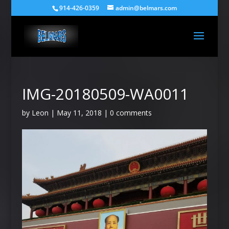
914-426-0359
admin@belmars.com
IMG-20180509-WA0011
by
Leon
|
May 11, 2018
|
0 comments