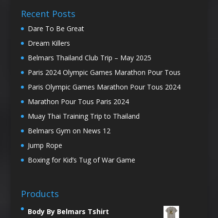
Recent Posts
Dare To Be Great
Dream Killers
Belmars Thailand Club Trip – May 2025
Paris 2024 Olympic Games Marathon Pour Tous
Paris Olympic Games Marathon Pour Tous 2024
Marathon Pour Tous Paris 2024
Muay Thai Training Trip to Thailand
Belmars Gym on News 12
Jump Rope
Boxing for Kid’s Tug of War Game
Products
Body By Belmars Tshirt