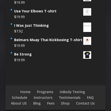
$
19.99
Use Your Elbows T-shirt
$
19.99
I Was Just Thinking
$
7.92
Belmars Muay Thai Kickboxing T-shirt
$
19.99
Be Strong
$
19.99
Home
Programs
InBody Testing
Schedule
Instructors
Testimonials
FAQ
About US
Blog
Fees
Shop
Contact Us