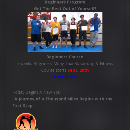
Beginners Program
Get The Best Out of Yourself!
Beginners Course
5-weeks Beginners Muay Thai Kickboxing & Fitness
Course starts
Sept, 20th
Learn More
…
Today Begins A New You!
"A Journey of a Thousand Miles Begins with the
First Step"