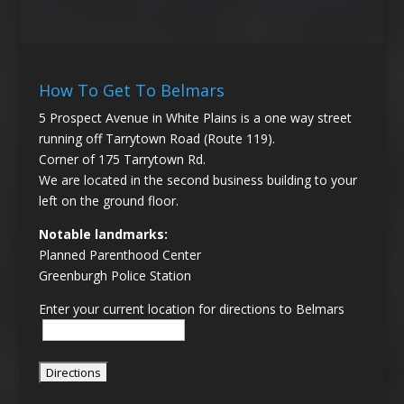
How To Get To Belmars
5 Prospect Avenue in White Plains is a one way street
running off Tarrytown Road (Route 119).
Corner of 175 Tarrytown Rd.
We are located in the second business building to your
left on the ground floor.
Notable landmarks:
Planned Parenthood Center
Greenburgh Police Station
Enter your current location for directions to Belmars