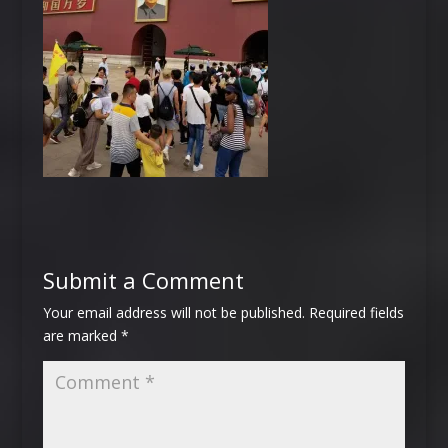
Submit a Comment
Your email address will not be published.
Required fields
are marked
*