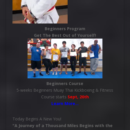
Beginners Program
Get The Best Out of Yourself!
Beginners Course
5-weeks Beginners Muay Thai Kickboxing & Fitness
Course starts
Sept, 20th
Learn More
…
Today Begins A New You!
"A Journey of a Thousand Miles Begins with the