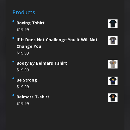
Products
Boxing Tshirt
$
19.99
If It Does Not Challenge You It Will Not
Change You
$
19.99
Booty By Belmars Tshirt
$
19.99
Be Strong
$
19.99
Belmars T-shirt
$
19.99