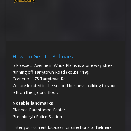
How To Get To Belmars
5 Prospect Avenue in White Plains is a one way street
running off Tarrytown Road (Route 119).
Corner of 175 Tarrytown Rd.
We are located in the second business building to your
left on the ground floor.
Notable landmarks:
Planned Parenthood Center
Greenburgh Police Station
Enter your current location for directions to Belmars