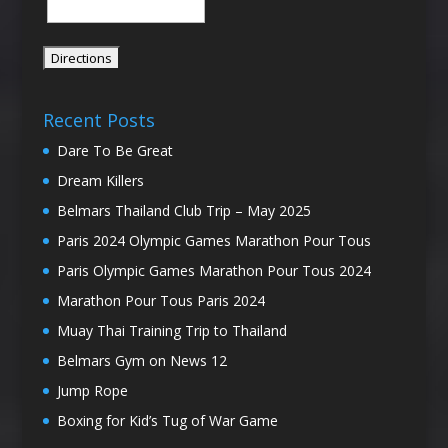
Recent Posts
Dare To Be Great
Dream Killers
Belmars Thailand Club Trip – May 2025
Paris 2024 Olympic Games Marathon Pour Tous
Paris Olympic Games Marathon Pour Tous 2024
Marathon Pour Tous Paris 2024
Muay Thai Training Trip to Thailand
Belmars Gym on News 12
Jump Rope
Boxing for Kid’s Tug of War Game