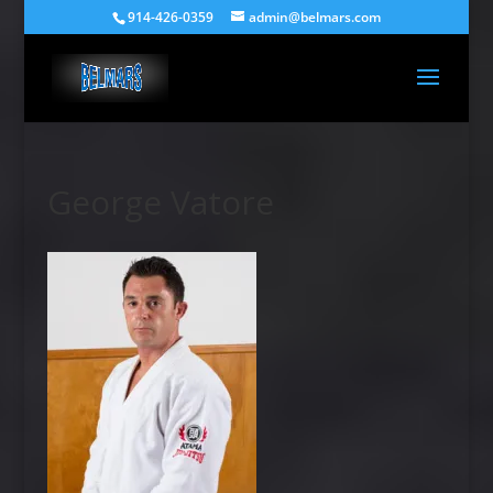
914-426-0359
admin@belmars.com
George Vatore