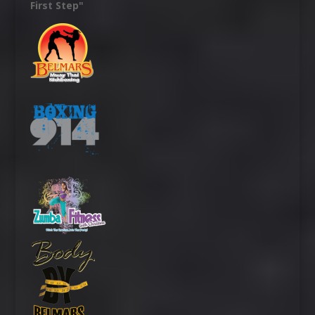
First Step"