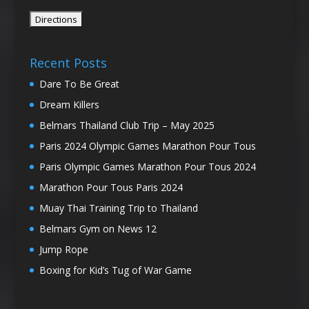
Recent Posts
Dare To Be Great
Dream Killers
Belmars Thailand Club Trip – May 2025
Paris 2024 Olympic Games Marathon Pour Tous
Paris Olympic Games Marathon Pour Tous 2024
Marathon Pour Tous Paris 2024
Muay Thai Training Trip to Thailand
Belmars Gym on News 12
Jump Rope
Boxing for Kid’s Tug of War Game