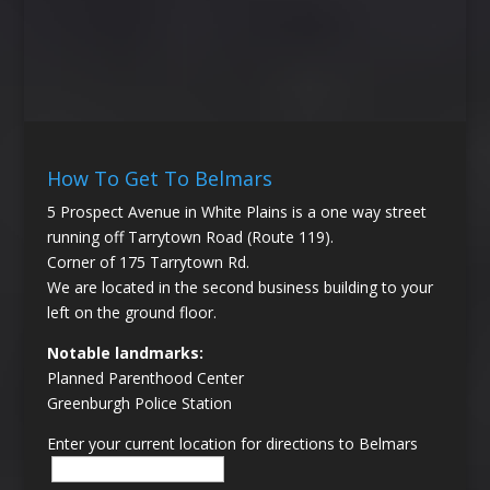
How To Get To Belmars
5 Prospect Avenue in White Plains is a one way street
running off Tarrytown Road (Route 119).
Corner of 175 Tarrytown Rd.
We are located in the second business building to your
left on the ground floor.
Notable landmarks:
Planned Parenthood Center
Greenburgh Police Station
Enter your current location for directions to Belmars