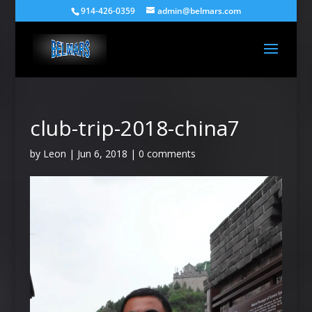
914-426-0359
admin@belmars.com
club-trip-2018-china7
by
Leon
|
Jun 6, 2018
|
0 comments