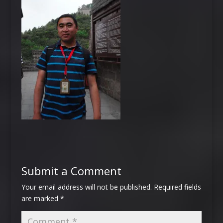
Submit a Comment
Your email address will not be published.
Required fields
are marked
*