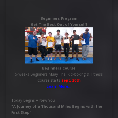
Beginners Program
Get The Best Out of Yourself!
Beginners Course
5-weeks Beginners Muay Thai Kickboxing & Fitness
Course starts
Sept, 20th
Learn More
…
Today Begins A New You!
"A Journey of a Thousand Miles Begins with the
First Step"