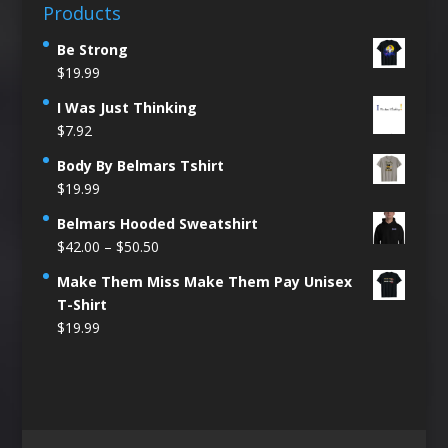
Products
Be Strong
$
19.99
I Was Just Thinking
$
7.92
Body By Belmars Tshirt
$
19.99
Belmars Hooded Sweatshirt
Price
$
42.00
–
$
50.50
range:
Make Them Miss Make Them Pay Unisex
$42.00
T-Shirt
through
$
19.99
$50.50