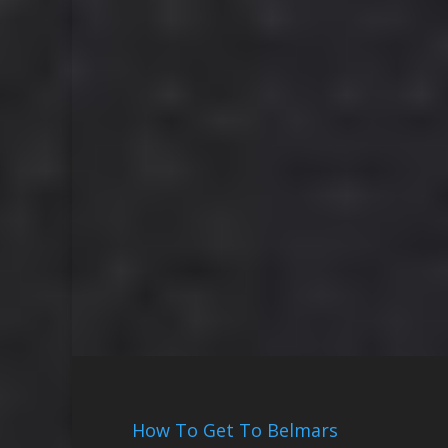
How To Get To Belmars