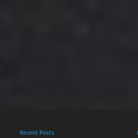
Recent Posts