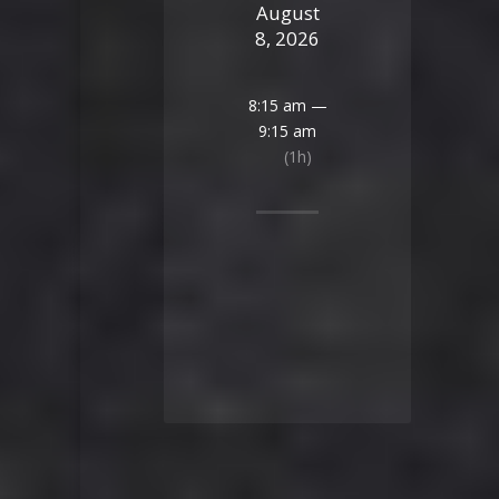
August
8, 2026
8:15 am —
9:15 am
(1h)