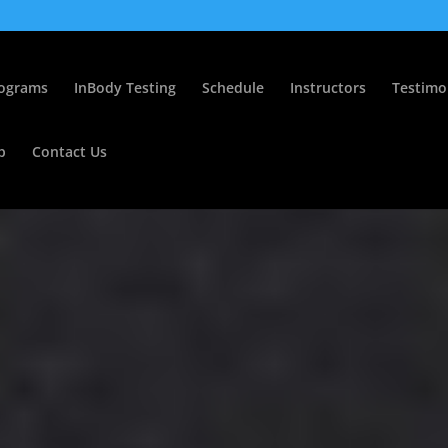
ograms
InBody Testing
Schedule
Instructors
Testimo
p
Contact Us