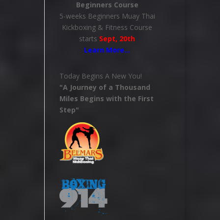
Beginners Course
5-weeks Beginners Muay Thai
Kickboxing & Fitness Course
starts
Sept, 20th
Learn More
…
Today Begins A New You!
"A Journey of a Thousand
Miles Begins with the First
Step"