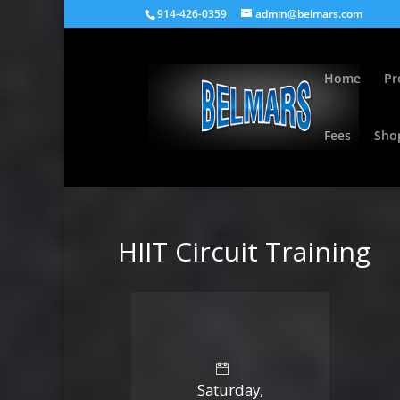
914-426-0359
admin@belmars.com
Home
Pr
Fees
Sho
HIIT Circuit Training
Saturday,