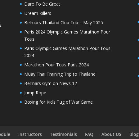
Dare To Be Great
Dream Killers
Belmars Thailand Club Trip – May 2025
o
Paris 2024 Olympic Games Marathon Pour
Tous
Paris Olympic Games Marathon Pour Tous
2024
Marathon Pour Tous Paris 2024
Muay Thai Training Trip to Thailand
Belmars Gym on News 12
Jump Rope
Boxing for Kid’s Tug of War Game
edule
Instructors
Testimonials
FAQ
About US
Blog