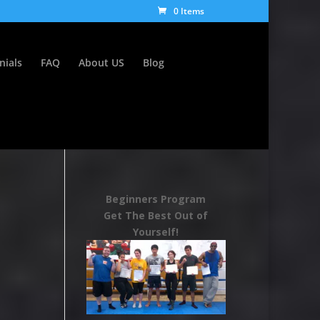
0 Items
nials
FAQ
About US
Blog
Beginners Program
Get The Best Out of
Yourself!