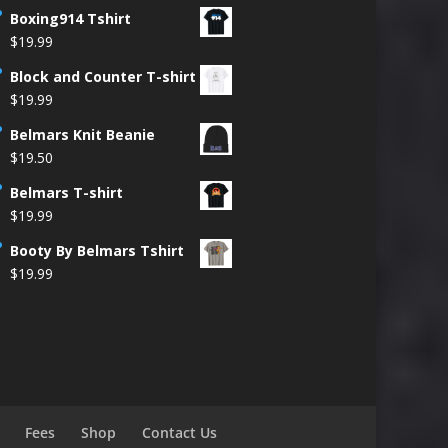
Boxing914 Tshirt
$
19.99
Block and Counter T-shirt
$
19.99
Belmars Knit Beanie
$
19.50
Belmars T-shirt
$
19.99
Booty By Belmars Tshirt
$
19.99
Fees
Shop
Contact Us