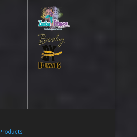
Products