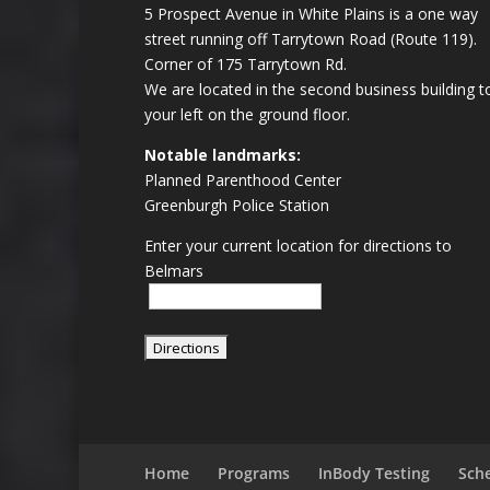
5 Prospect Avenue in White Plains is a one way
street running off Tarrytown Road (Route 119).
Corner of 175 Tarrytown Rd.
We are located in the second business building t
your left on the ground floor.
Notable landmarks:
Planned Parenthood Center
Greenburgh Police Station
Enter your current location for directions to
Belmars
Home
Programs
InBody Testing
Sch