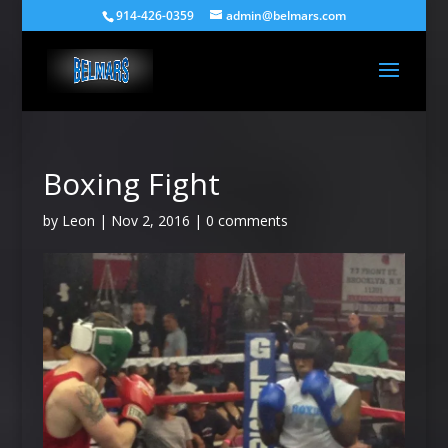
914-426-0359
admin@belmars.com
Boxing Fight
by
Leon
|
Nov 2, 2016
|
0 comments