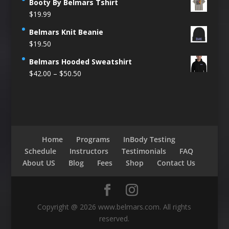
Booty By Belmars Tshirt
$
19.99
Belmars Knit Beanie
$
19.50
Belmars Hooded Sweatshirt
Price
$
42.00
–
$
50.50
range:
$42.00
through
$50.50
Home
Programs
InBody Testing
Schedule
Instructors
Testimonials
FAQ
About US
Blog
Fees
Shop
Contact Us
Copyright @ 2026 www.belmars.com. All rights
reserved.