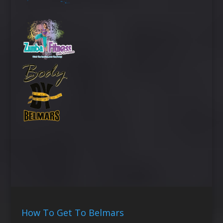
How To Get To Belmars