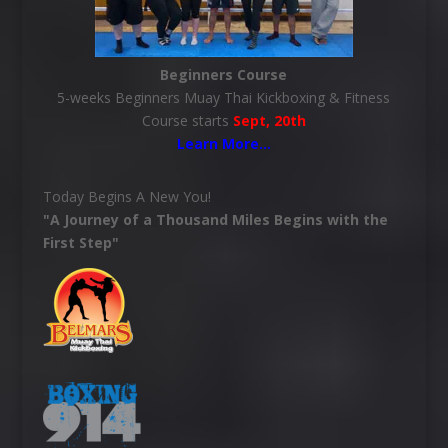
Beginners Course
5-weeks Beginners Muay Thai Kickboxing & Fitness
Course starts
Sept, 20th
Learn More
…
Today Begins A New You!
"A Journey of a Thousand Miles Begins with the
First Step"