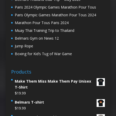
Paris 2024 Olympic Games Marathon Pour Tous
Paris Olympic Games Marathon Pour Tous 2024
Marathon Pour Tous Paris 2024
Muay Thai Training Trip to Thailand
Belmars Gym on News 12
Jump Rope
Boxing for Kid’s Tug of War Game
Products
Make Them Miss Make Them Pay Unisex
T-Shirt
$
19.99
Belmars T-shirt
$
19.99