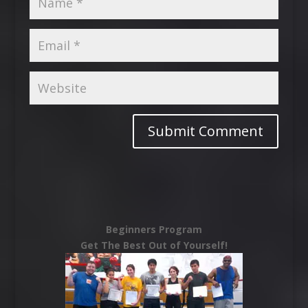
Beginners Program
Get The Best Out of Yourself!