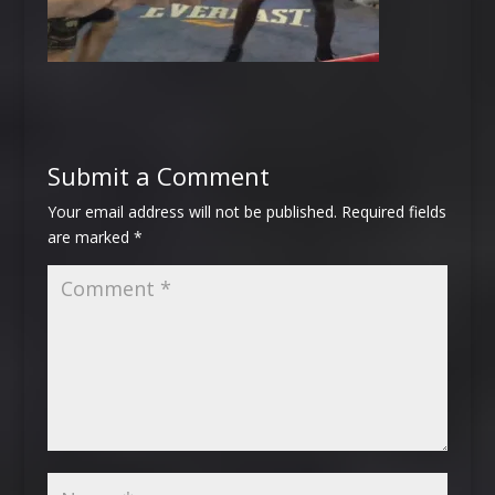
Submit a Comment
Your email address will not be published.
Required fields
are marked
*