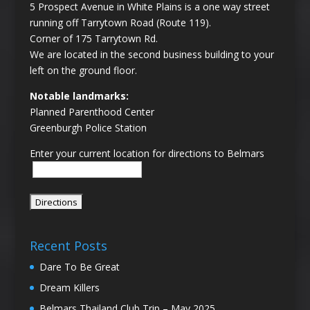
5 Prospect Avenue in White Plains is a one way street
running off Tarrytown Road (Route 119).
Corner of 175 Tarrytown Rd.
We are located in the second business building to your
left on the ground floor.
Notable landmarks:
Planned Parenthood Center
Greenburgh Police Station
Enter your current location for directions to Belmars
Recent Posts
Dare To Be Great
Dream Killers
Belmars Thailand Club Trip – May 2025