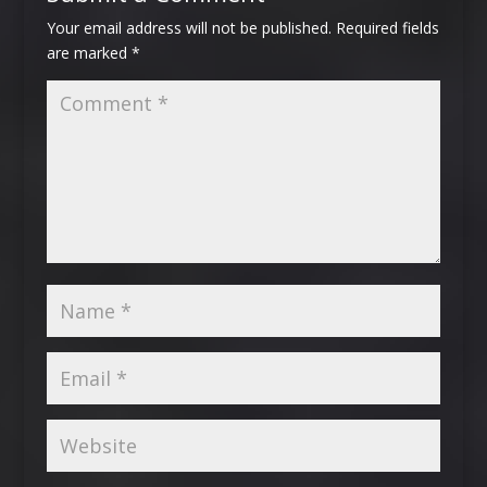
Your email address will not be published.
Required fields
are marked
*