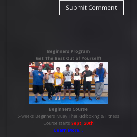
Beginners Program
Get The Best Out of Yourself!
Beginners Course
5-weeks Beginners Muay Thai Kickboxing & Fitness
Course starts
Sept, 20th
Learn More
…