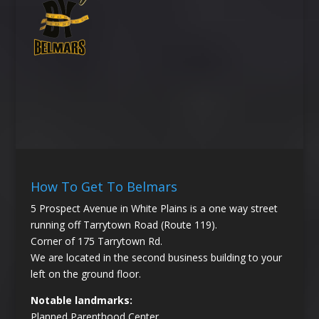
How To Get To Belmars
5 Prospect Avenue in White Plains is a one way street
running off Tarrytown Road (Route 119).
Corner of 175 Tarrytown Rd.
We are located in the second business building to your
left on the ground floor.
Notable landmarks:
Planned Parenthood Center