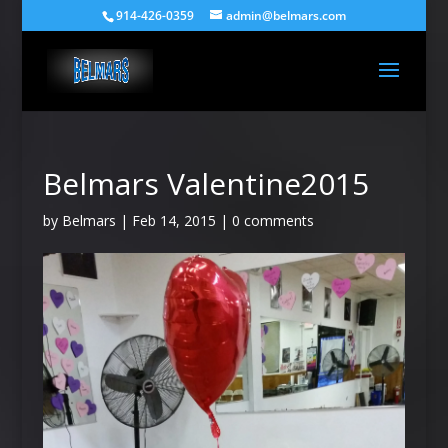
914-426-0359
admin@belmars.com
Belmars Valentine2015
by
Belmars
|
Feb 14, 2015
|
0 comments