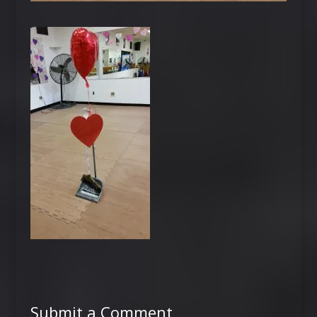
Submit a Comment