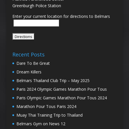
Greenburgh Police Station
Enter your current location for directions to Belmars
Recent Posts
Dare To Be Great
Dream Killers
Belmars Thailand Club Trip – May 2025
Paris 2024 Olympic Games Marathon Pour Tous
Paris Olympic Games Marathon Pour Tous 2024
Marathon Pour Tous Paris 2024
Muay Thai Training Trip to Thailand
Belmars Gym on News 12