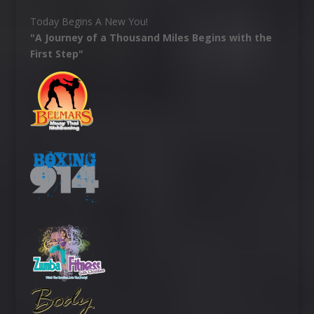
Today Begins A New You!
"A Journey of a Thousand Miles Begins with the
First Step"