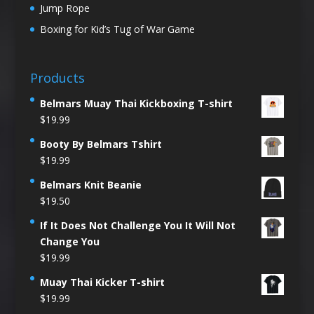
Jump Rope
Boxing for Kid’s Tug of War Game
Products
Belmars Muay Thai Kickboxing T-shirt
$
19.99
Booty By Belmars Tshirt
$
19.99
Belmars Knit Beanie
$
19.50
If It Does Not Challenge You It Will Not
Change You
$
19.99
Muay Thai Kicker T-shirt
$
19.99