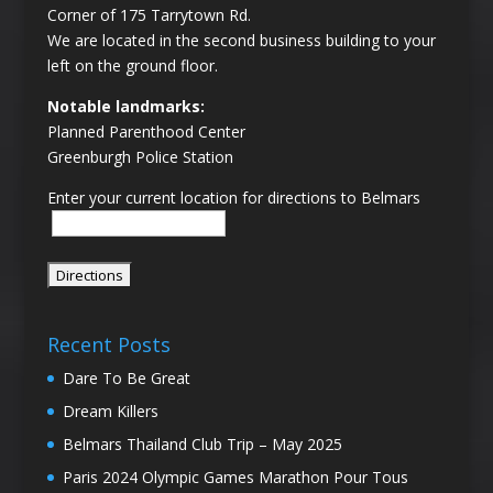
Corner of 175 Tarrytown Rd.
We are located in the second business building to your
left on the ground floor.
Notable landmarks:
Planned Parenthood Center
Greenburgh Police Station
Enter your current location for directions to Belmars
Recent Posts
Dare To Be Great
Dream Killers
Belmars Thailand Club Trip – May 2025
Paris 2024 Olympic Games Marathon Pour Tous