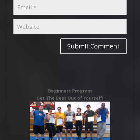
Beginners Program
Get The Best Out of Yourself!