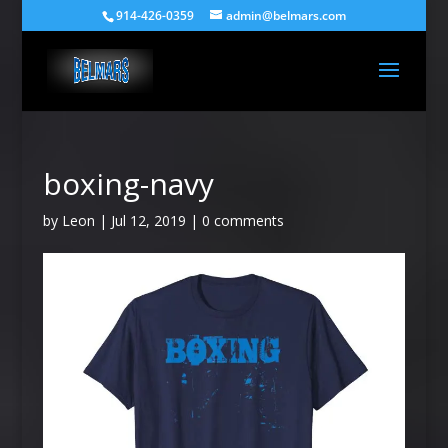
914-426-0359
admin@belmars.com
boxing-navy
by
Leon
|
Jul 12, 2019
|
0 comments