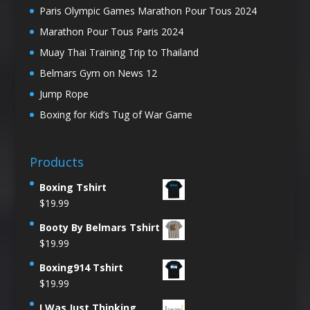
Paris Olympic Games Marathon Pour Tous 2024
Marathon Pour Tous Paris 2024
Muay Thai Training Trip to Thailand
Belmars Gym on News 12
Jump Rope
Boxing for Kid’s Tug of War Game
Products
Boxing Tshirt
$
19.99
Booty By Belmars Tshirt
$
19.99
Boxing914 Tshirt
$
19.99
I Was Just Thinking