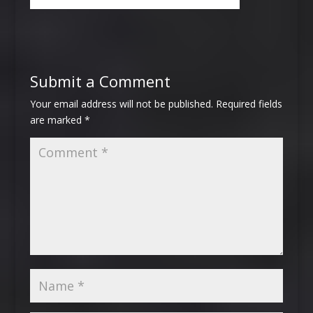
Submit a Comment
Your email address will not be published.
Required fields
are marked
*