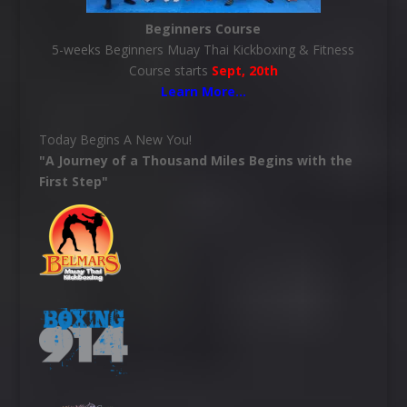
Beginners Course
5-weeks Beginners Muay Thai Kickboxing & Fitness
Course starts
Sept, 20th
Learn More
…
Today Begins A New You!
"A Journey of a Thousand Miles Begins with the
First Step"