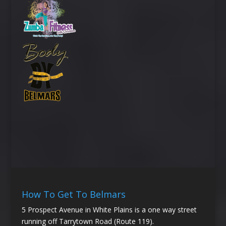
How To Get To Belmars
5 Prospect Avenue in White Plains is a one way street
running off Tarrytown Road (Route 119).