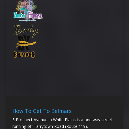
How To Get To Belmars
5 Prospect Avenue in White Plains is a one way street
running off Tarrytown Road (Route 119).