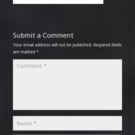
Submit a Comment
Your email address will not be published.
Required fields
are marked
*