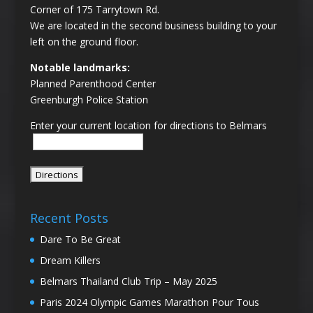
Corner of 175 Tarrytown Rd.
We are located in the second business building to your
left on the ground floor.
Notable landmarks:
Planned Parenthood Center
Greenburgh Police Station
Enter your current location for directions to Belmars
Recent Posts
Dare To Be Great
Dream Killers
Belmars Thailand Club Trip – May 2025
Paris 2024 Olympic Games Marathon Pour Tous