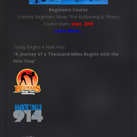
Beginners Course
5-weeks Beginners Muay Thai Kickboxing & Fitness
Course starts
Sept, 20th
Learn More
…
Today Begins A New You!
"A Journey of a Thousand Miles Begins with the
First Step"