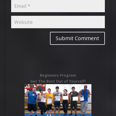
Beginners Program
Get The Best Out of Yourself!