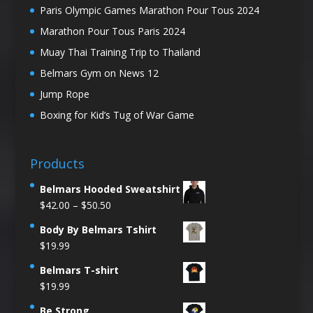
Paris Olympic Games Marathon Pour Tous 2024
Marathon Pour Tous Paris 2024
Muay Thai Training Trip to Thailand
Belmars Gym on News 12
Jump Rope
Boxing for Kid’s Tug of War Game
Products
Belmars Hooded Sweatshirt
Price
$
42.00
–
$
50.50
range:
Body By Belmars Tshirt
$42.00
$
19.99
through
$50.50
Belmars T-shirt
$
19.99
Be Strong