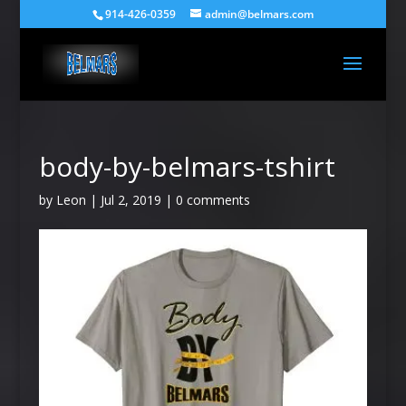
914-426-0359
admin@belmars.com
body-by-belmars-tshirt
by
Leon
|
Jul 2, 2019
|
0 comments