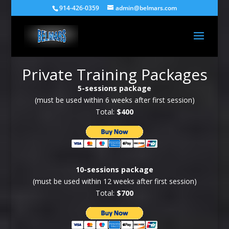
914-426-0359
admin@belmars.com
Private Training Packages
5-sessions package
(must be used within 6 weeks after first session)
Total:
$400
10-sessions package
(must be used within 12 weeks after first session)
Total:
$700