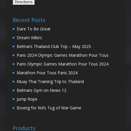
Recent Posts
Dare To Be Great
Dream Killers
Belmars Thailand Club Trip – May 2025
Paris 2024 Olympic Games Marathon Pour Tous
Paris Olympic Games Marathon Pour Tous 2024
Marathon Pour Tous Paris 2024
Muay Thai Training Trip to Thailand
Belmars Gym on News 12
Jump Rope
Boxing for Kid’s Tug of War Game
Products