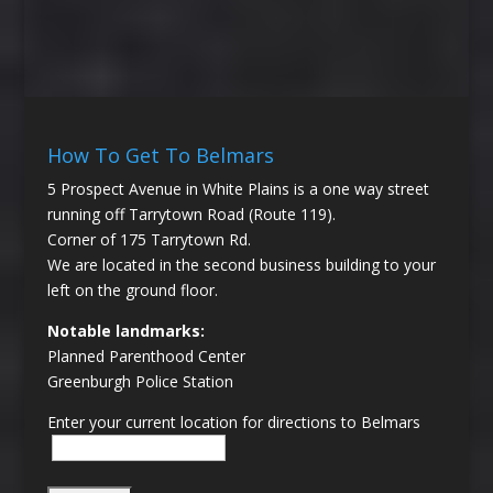
How To Get To Belmars
5 Prospect Avenue in White Plains is a one way street
running off Tarrytown Road (Route 119).
Corner of 175 Tarrytown Rd.
We are located in the second business building to your
left on the ground floor.
Notable landmarks:
Planned Parenthood Center
Greenburgh Police Station
Enter your current location for directions to Belmars