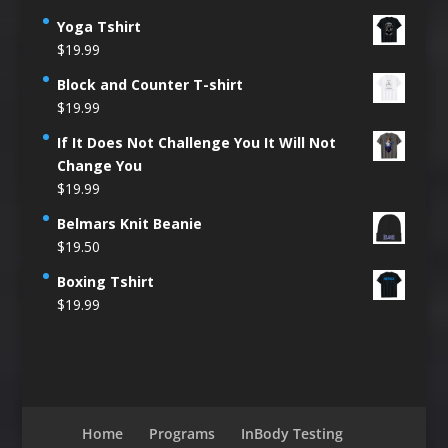
Yoga Tshirt
$
19.99
Block and Counter T-shirt
$
19.99
If It Does Not Challenge You It Will Not
Change You
$
19.99
Belmars Knit Beanie
$
19.50
Boxing Tshirt
$
19.99
Home
Programs
InBody Testing