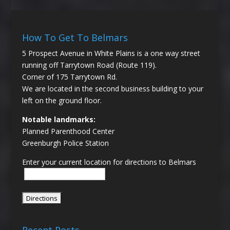
How To Get To Belmars
5 Prospect Avenue in White Plains is a one way street
running off Tarrytown Road (Route 119).
Corner of 175 Tarrytown Rd.
We are located in the second business building to your
left on the ground floor.
Notable landmarks:
Planned Parenthood Center
Greenburgh Police Station
Enter your current location for directions to Belmars