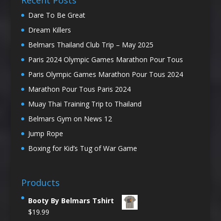
Recent Posts
Dare To Be Great
Dream Killers
Belmars Thailand Club Trip – May 2025
Paris 2024 Olympic Games Marathon Pour Tous
Paris Olympic Games Marathon Pour Tous 2024
Marathon Pour Tous Paris 2024
Muay Thai Training Trip to Thailand
Belmars Gym on News 12
Jump Rope
Boxing for Kid’s Tug of War Game
Products
Booty By Belmars Tshirt
$
19.99