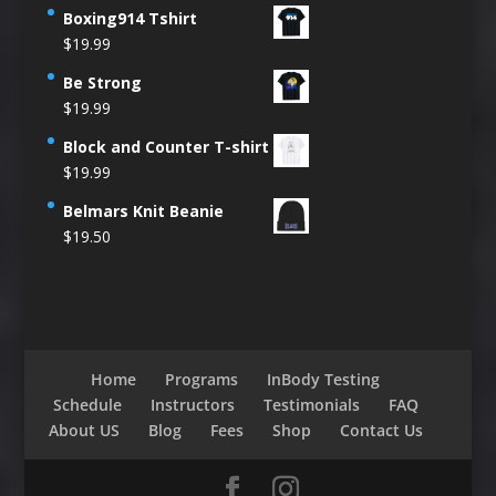
Boxing914 Tshirt
$
19.99
Be Strong
$
19.99
Block and Counter T-shirt
$
19.99
Belmars Knit Beanie
$
19.50
Home
Programs
InBody Testing
Schedule
Instructors
Testimonials
FAQ
About US
Blog
Fees
Shop
Contact Us