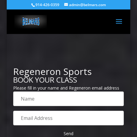
914-426-0359
admin@belmars.com
Regeneron Sports
BOOK YOUR CLASS
Please fill in your name and Regeneron email address
Name
Email
Address
Send