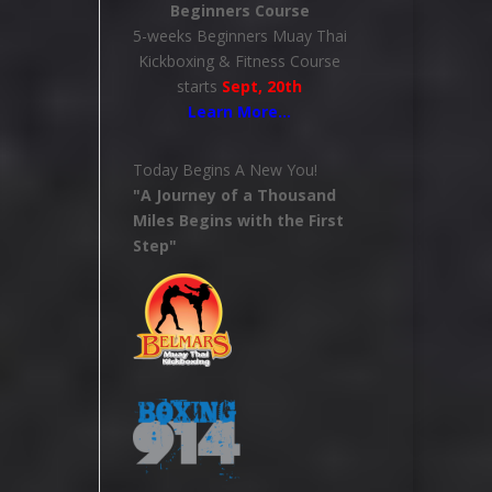
Beginners Course
5-weeks Beginners Muay Thai
Kickboxing & Fitness Course
starts
Sept, 20th
Learn More
…
Today Begins A New You!
"A Journey of a Thousand
Miles Begins with the First
Step"