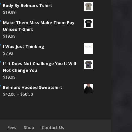
Body By Belmars Tshirt
$
19.99
Make Them Miss Make Them Pay
Unisex T-Shirt
$
19.99
I Was Just Thinking
$
7.92
If It Does Not Challenge You It Will
Not Change You
$
19.99
Belmars Hooded Sweatshirt
Price
$
42.00
–
$
50.50
range:
$42.00
through
$50.50
Fees
Shop
Contact Us