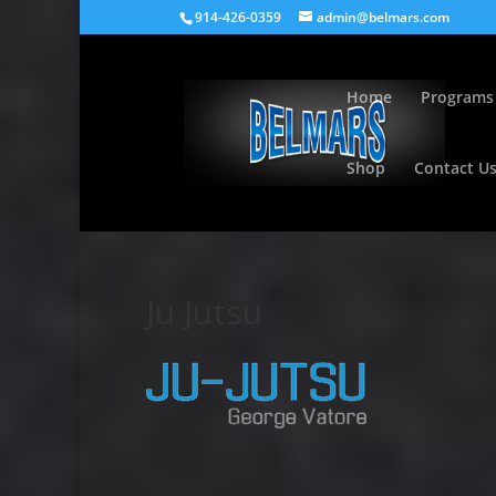
914-426-0359
admin@belmars.com
Home
Programs
Shop
Contact U
Ju Jutsu