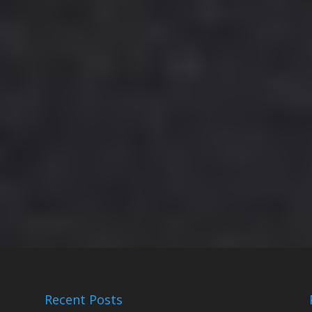
Recent Posts