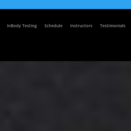
InBody Testing
Schedule
Instructors
Testimonials
s