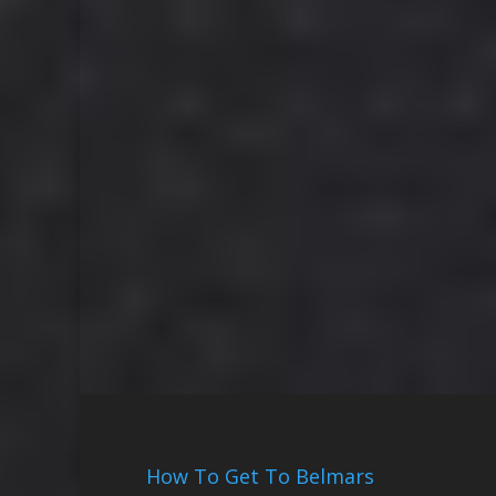
How To Get To Belmars