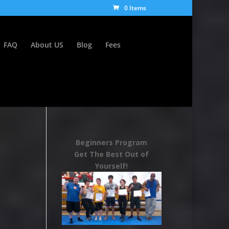
0 Items
FAQ
About US
Blog
Fees
Beginners Program
Get The Best Out of
Yourself!