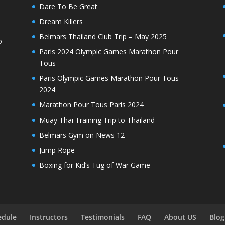
Dare To Be Great
Dream Killers
Belmars Thailand Club Trip – May 2025
o
Paris 2024 Olympic Games Marathon Pour
Tous
Paris Olympic Games Marathon Pour Tous
2024
Marathon Pour Tous Paris 2024
Muay Thai Training Trip to Thailand
Belmars Gym on News 12
Jump Rope
Boxing for Kid’s Tug of War Game
edule
Instructors
Testimonials
FAQ
About US
Blog