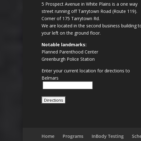
5 Prospect Avenue in White Plains is a one way
street running off Tarrytown Road (Route 119).
Corner of 175 Tarrytown Rd.
We are located in the second business building t
your left on the ground floor.
Notable landmarks:
Planned Parenthood Center
Greenburgh Police Station
Enter your current location for directions to
Belmars
Home
Programs
InBody Testing
Sch