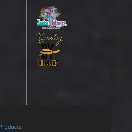
Products