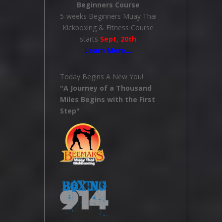
Beginners Course
5-weeks Beginners Muay Thai
Kickboxing & Fitness Course
starts
Sept, 20th
Learn More
…
Today Begins A New You!
"A Journey of a Thousand
Miles Begins with the First
Step"