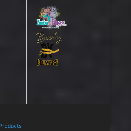
Products