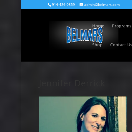
914-426-0359
admin@belmars.com
Home
Programs
Shop
Contact U
Jennifer Derrick