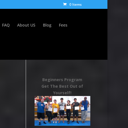
0 Items
FAQ
About US
Blog
Fees
Beginners Program
Get The Best Out of
Yourself!