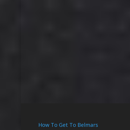
How To Get To Belmars