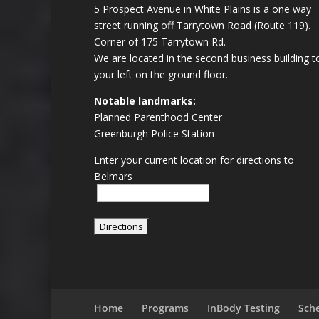
5 Prospect Avenue in White Plains is a one way
street running off Tarrytown Road (Route 119).
Corner of 175 Tarrytown Rd.
We are located in the second business building t
your left on the ground floor.
Notable landmarks:
Planned Parenthood Center
Greenburgh Police Station
Enter your current location for directions to
Belmars
Home
Programs
InBody Testing
Sch