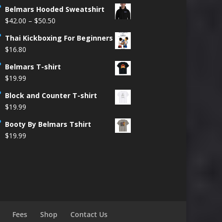
Belmars Hooded Sweatshirt
Price
$
42.00
–
$
50.50
range:
Thai Kickboxing For Beginners
$42.00
$
16.80
through
$50.50
Belmars T-shirt
$
19.99
Block and Counter T-shirt
$
19.99
Booty By Belmars Tshirt
$
19.99
Fees
Shop
Contact Us