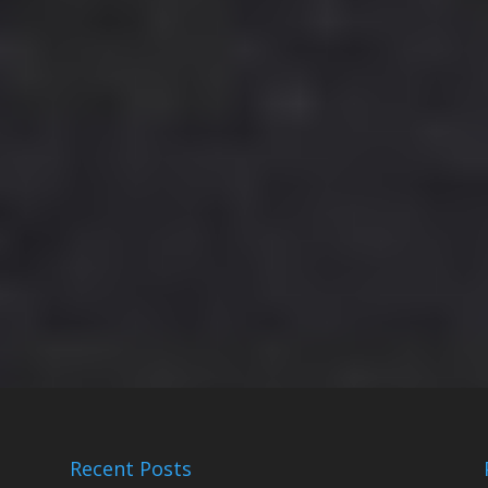
Recent Posts