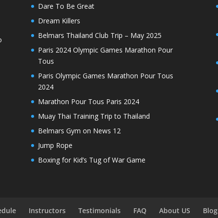
Dare To Be Great
Dream Killers
Belmars Thailand Club Trip – May 2025
o
Paris 2024 Olympic Games Marathon Pour
Tous
Paris Olympic Games Marathon Pour Tous
2024
Marathon Pour Tous Paris 2024
Muay Thai Training Trip to Thailand
Belmars Gym on News 12
Jump Rope
Boxing for Kid’s Tug of War Game
edule
Instructors
Testimonials
FAQ
About US
Blog