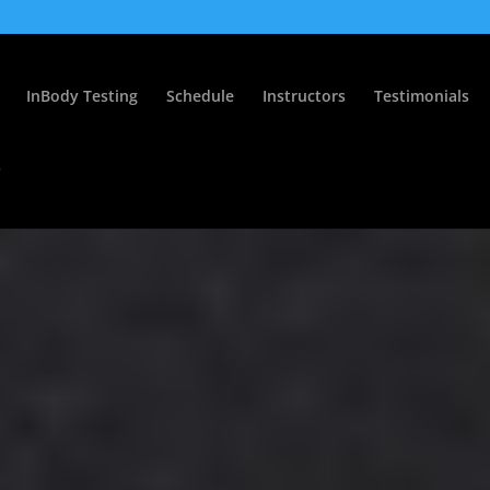
InBody Testing
Schedule
Instructors
Testimonials
s